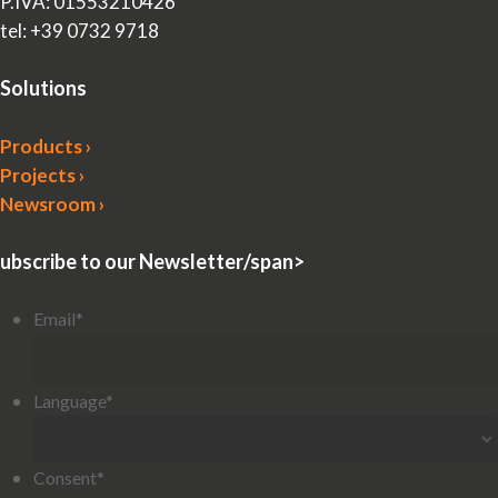
P.IVA: 01553210426
tel: +39 0732 9718
Solutions
Products ›
Projects ›
Newsroom ›
ubscribe to our Newsletter/span>
Email
*
Language
*
Consent
*