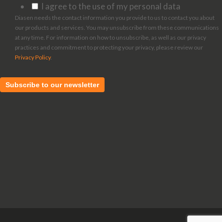
I agree to the use of my personal data
Diasen needs the contact information you provide to us to contact you about
our products and services. You may unsubscribe from these communications
at any time. For information on how to unsubscribe, as well as our privacy
practices and commitment to protecting your privacy, please review our
Privacy Policy
.