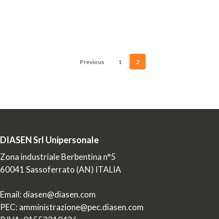
materials
produced
or
imported…
Previous
1
2
DIASEN Srl Unipersonale
Zona industriale Berbentina n°5
60041 Sassoferrato (AN) ITALIA
Email: diasen@diasen.com
PEC: amministrazione@pec.diasen.com