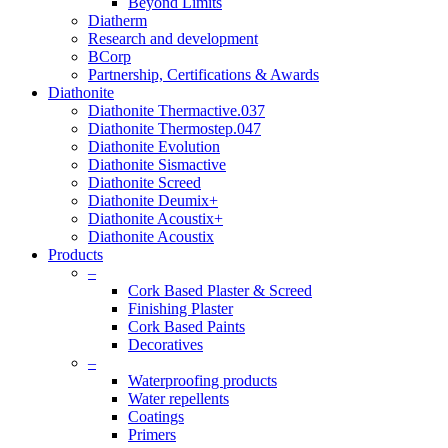
Beyond Limits
Diatherm
Research and development
BCorp
Partnership, Certifications & Awards
Diathonite
Diathonite Thermactive.037
Diathonite Thermostep.047
Diathonite Evolution
Diathonite Sismactive
Diathonite Screed
Diathonite Deumix+
Diathonite Acoustix+
Diathonite Acoustix
Products
–
Cork Based Plaster & Screed
Finishing Plaster
Cork Based Paints
Decoratives
–
Waterproofing products
Water repellents
Coatings
Primers