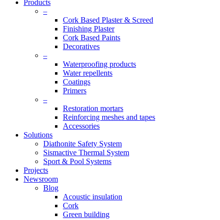
Products
–
Cork Based Plaster & Screed
Finishing Plaster
Cork Based Paints
Decoratives
–
Waterproofing products
Water repellents
Coatings
Primers
–
Restoration mortars
Reinforcing meshes and tapes
Accessories
Solutions
Diathonite Safety System
Sismactive Thermal System
Sport & Pool Systems
Projects
Newsroom
Blog
Acoustic insulation
Cork
Green building