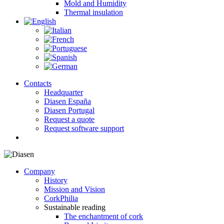
Mold and Humidity
Thermal insulation
Contacts
Headquarter
Diasen España
Diasen Portugal
Request a quote
Request software support
search
Company
History
Mission and Vision
CorkPhilia
Sustainable reading
The enchantment of cork