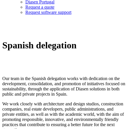
Diasen Portugal
Request a quote
Request software support
Spanish delegation
Our team in the Spanish delegation works with dedication on the
development, consolidation, and promotion of initiatives focused on
sustainability, through the application of Diasen solutions in both
public and private projects in Spain.
We work closely with architecture and design studios, construction
companies, real estate developers, public administrations, and
private entities, as well as with the academic world, with the aim of
promoting responsible, innovative, and environmentally friendly
practices that contribute to ensuring a better future for the next