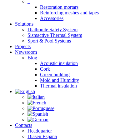
–
Restoration mortars
Reinforcing meshes and tapes
Accessories
Solutions
Diathonite Safety System
Sismactive Thermal System
Sport & Pool Systems
Projects
Newsroom
Blog
Acoustic insulation
Cork
Green building
Mold and Humidity
Thermal insulation
Contacts
Headquarter
Diasen España