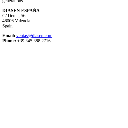
generations.
DIASEN ESPAÑA
C/ Denia, 56
46006 Valencia
Spain
Email:
ventas@diasen.com
Phone:
+39 345 388 2716
DIASEN Srl Unipersonale
Zona industriale Berbentina n°5
60041 Sassoferrato (AN) ITALIA
Email: diasen@diasen.com
PEC: amministrazione@pec.diasen.com
P.IVA: 01553210426
tel: +39 0732 9718