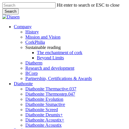
Skip
Hit enter to search or ESC to close
to
Search
main
Close
content
Search
search
Menu
Company
History
Mission and Vision
CorkPhilia
Sustainable reading
The enchantment of cork
Beyond Limits
Diatherm
Research and development
BCorp
Partnership, Certifications & Awards
Diathonite
Diathonite Thermactive.037
Diathonite Thermostep.047
Diathonite Evolution
Diathonite Sismactive
Diathonite Screed
Diathonite Deumix+
Diathonite Acoustix+
Diathonite Acoustix