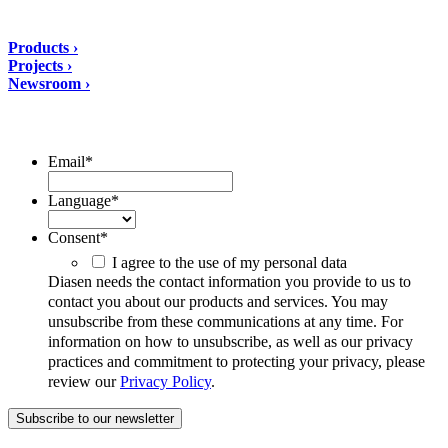
Solutions
Products ›
Projects ›
Newsroom ›
ubscribe to our Newsletter/span>
Email
*
Language
*
Consent
*
I agree to the use of my personal data
Diasen needs the contact information you provide to us to
contact you about our products and services. You may
unsubscribe from these communications at any time. For
information on how to unsubscribe, as well as our privacy
practices and commitment to protecting your privacy, please
review our
Privacy Policy
.