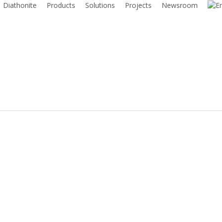
Diathonite
Products
Solutions
Projects
Newsroom