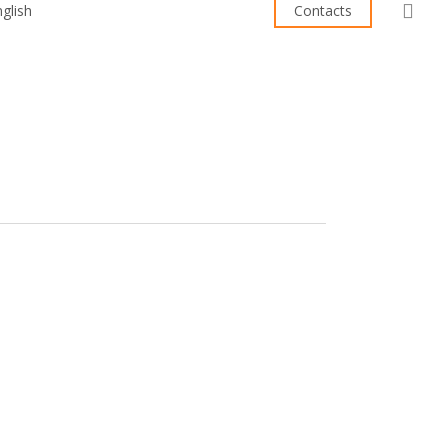
sea
Contacts