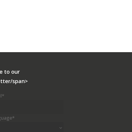
e to our
tter/span>
l
*
guage
*