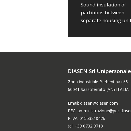
Sound insulation of
partitions between
separate housing uni
DIASEN Srl Unipersonal
Zona industriale Berbentina n°5
60041 Sassoferrato (AN) ITALIA
Email: diasen@diasen.com
PEC: amministrazione@pec.dias
P.IVA: 01553210426
tel: +39 0732 9718