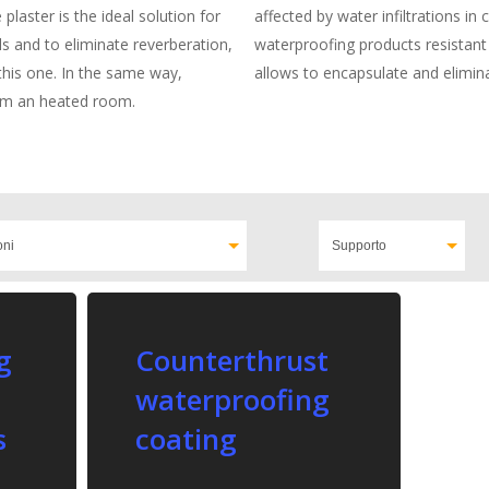
plaster is the ideal solution for
affected by water infiltrations in
ls and to eliminate reverberation,
waterproofing products resistant
e this one. In the same way,
allows to encapsulate and elimin
rom an heated room.
g
Counterthrust
waterproofing
s
coating