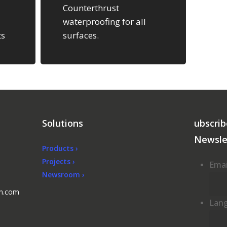
Counterthrust
waterproofing for all
ts
surfaces.
e
Solutions
ubscrib
Newsle
Products ›
Projects ›
Emai
Newsroom ›
en.com
Lan