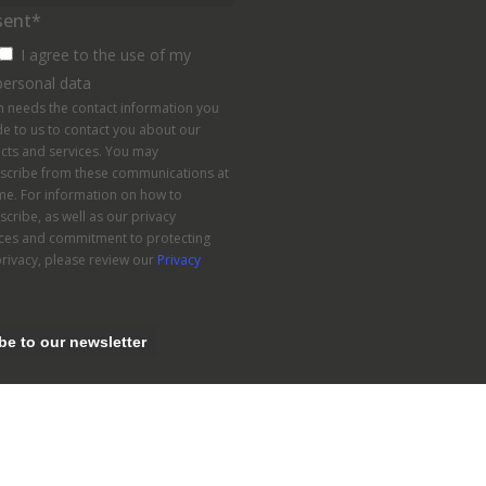
sent
*
I agree to the use of my
personal data
n needs the contact information you
e to us to contact you about our
cts and services. You may
scribe from these communications at
me. For information on how to
cribe, as well as our privacy
ices and commitment to protecting
rivacy, please review our
Privacy
.