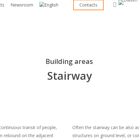
search
cts
Newsroom
Contacts
Building areas
Stairway
continuous transit of people,
Often the stairway can be also a
en rebound on the adjacent
structures on ground level, or co