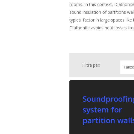
rooms. In this context, Diathonite 
sound insulation of partitions wal
typical factor in large spaces lik
Diathonite avoids heat losses f
Filtra per:
Soundproofin
system for
partition wall