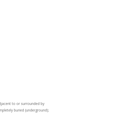
djacent to or surrounded by
mpletely buried (underground);