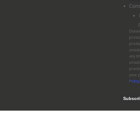
Con
Diase
provid
produ
unsub
any ti
unsubs
pract
your p
Policy