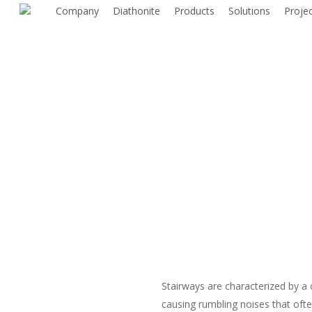
Skip
Company
Diathonite
Products
Solutions
Proje
to
main
content
Stairways are characterized by a 
causing rumbling noises that oft