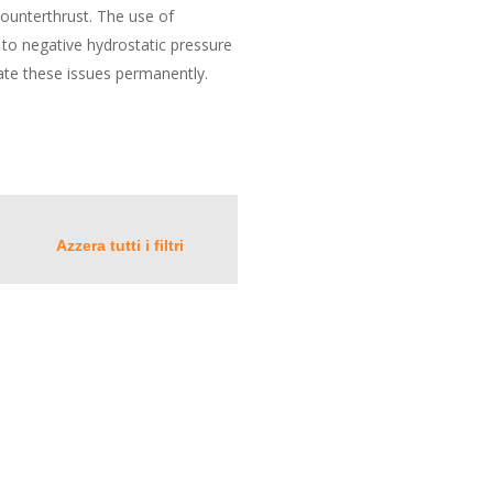
 counterthrust. The use of
 to negative hydrostatic pressure
ate these issues permanently.
Azzera tutti i filtri