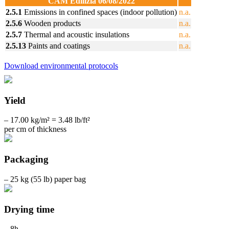
CAM Edilizia 06/08/2022
2.5.1
Emissions in confined spaces (indoor pollution)
n.a.
2.5.6
Wooden products
n.a.
2.5.7
Thermal and acoustic insulations
n.a.
2.5.13
Paints and coatings
n.a.
Download environmental protocols
Yield
– 17.00 kg/m² = 3.48 lb/ft²
per cm of thickness
Packaging
– 25 kg (55 lb) paper bag
Drying time
– 8h