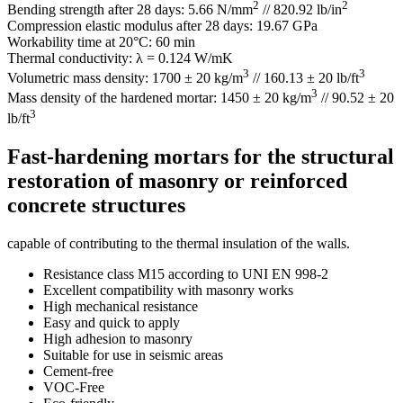
2
2
Bending strength after 28 days: 5.66 N/mm
// 820.92 lb/in
Compression elastic modulus after 28 days: 19.67 GPa
Workability time at 20°C: 60 min
Thermal conductivity: λ = 0.124 W/mK
3
3
Volumetric mass density: 1700 ± 20 kg/m
// 160.13 ± 20 lb/ft
3
Mass density of the hardened mortar: 1450 ± 20 kg/m
// 90.52 ± 20
3
lb/ft
Fast-hardening mortars for the structural
restoration of masonry or reinforced
concrete structures
capable of contributing to the thermal insulation of the walls.
Resistance class M15 according to UNI EN 998-2
Excellent compatibility with masonry works
High mechanical resistance
Easy and quick to apply
High adhesion to masonry
Suitable for use in seismic areas
Cement-free
VOC-Free