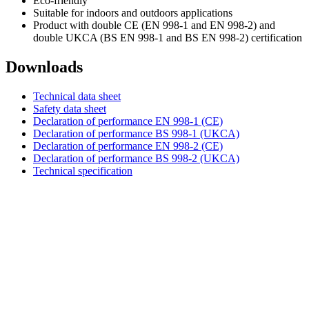
Eco-friendly
Suitable for indoors and outdoors applications
Product with double CE (EN 998-1 and EN 998-2) and
double UKCA (BS EN 998-1 and BS EN 998-2) certification
Downloads
Technical data sheet
Safety data sheet
Declaration of performance EN 998-1 (CE)
Declaration of performance BS 998-1 (UKCA)
Declaration of performance EN 998-2 (CE)
Declaration of performance BS 998-2 (UKCA)
Technical specification
DIASEN Srl Unipersonale
Zona industriale Berbentina n°5
60041 Sassoferrato (AN) ITALIA
Email: diasen@diasen.com