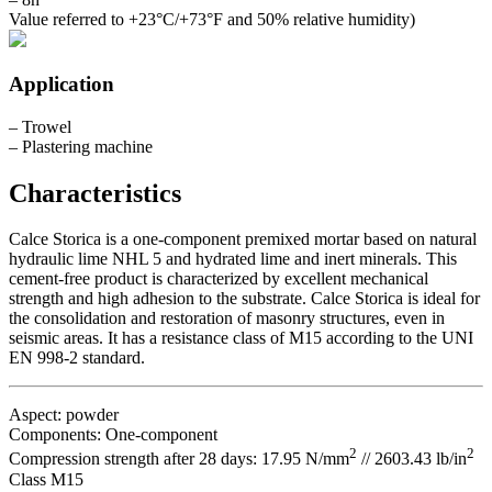
Value referred to +23°C/+73°F and 50% relative humidity)
Application
– Trowel
– Plastering machine
Characteristics
Calce Storica is a one-component premixed mortar based on natural
hydraulic lime NHL 5 and hydrated lime and inert minerals. This
cement-free product is characterized by excellent mechanical
strength and high adhesion to the substrate. Calce Storica is ideal for
the consolidation and restoration of masonry structures, even in
seismic areas. It has a resistance class of M15 according to the UNI
EN 998-2 standard.
Aspect: powder
Components: One-component
2
2
Compression strength after 28 days: 17.95 N/mm
// 2603.43 lb/in
Class M15