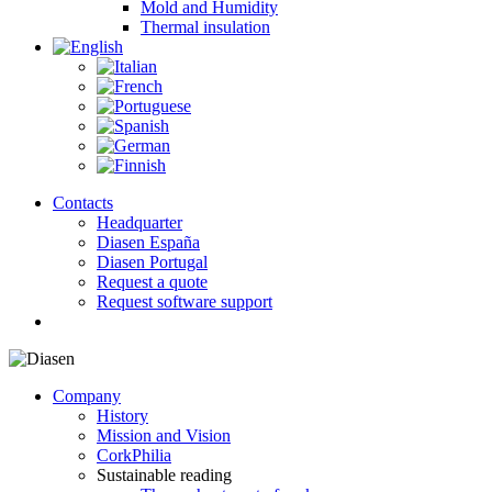
Mold and Humidity
Thermal insulation
Contacts
Headquarter
Diasen España
Diasen Portugal
Request a quote
Request software support
search
Company
History
Mission and Vision
CorkPhilia
Sustainable reading