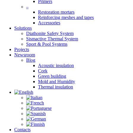
Primers
–
Restoration mortars
Reinforcing meshes and tapes
Accessories
Solutions
Diathonite Safety System
Sismactive Thermal System
Sport & Pool Systems
Projects
Newsroom
Blog
Acoustic insulation
Cork
Green building
Mold and Humidity
Thermal insulation
Contacts