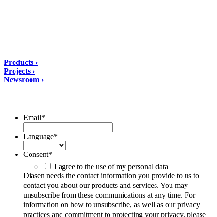
PEC: amministrazione@pec.diasen.com
P.IVA: 01553210426
tel: +39 0732 9718
Solutions
Products ›
Projects ›
Newsroom ›
ubscribe to our Newsletter/span>
Email
*
Language
*
Consent
*
I agree to the use of my personal data
Diasen needs the contact information you provide to us to
contact you about our products and services. You may
unsubscribe from these communications at any time. For
information on how to unsubscribe, as well as our privacy
practices and commitment to protecting your privacy, please