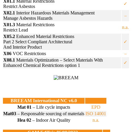
X01.1
Material Restrictions
✓
Restrict Asbestos
X02.1
Interior Hazardous Materials Management
–
Manage Asbestos Hazards
X01.3
Material Restrictions
n.a.
Restrict Lead
X05.2
Enhanced Material Restrictions
Part 2 Select Compliant Architectural
✓
And Interior Product
X06
VOC Restrictions
–
X08.1
Materials Optimization – Select Materials With
✓
Enhanced Chemical Restrictions option 1
BREEAM International NC v6.0
Mat 01
– Life cycle impacts
EPD
Mat03
– Responsable sourcing of materials
ISO 14001
Hea 02
– Indoor Air Quality
n.a.