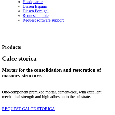
Headquarter
Diasen España
Diasen Portugal
Request a quote
Request software support
Products
Calce storica
Mortar for the consolidation and restoration of
masonry structures
One-component premixed mortar, cement-free, with excellent
mechanical strength and high adhesion to the substrate.
REQUEST CALCE STORICA