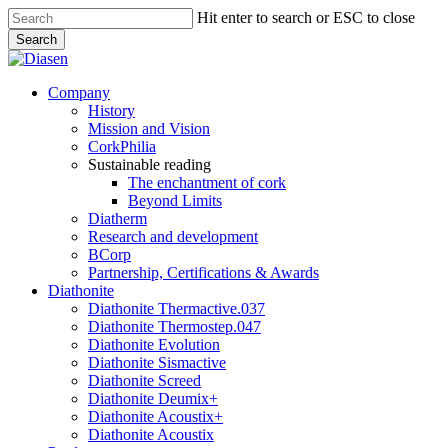
Skip
Hit enter to search or ESC to close
to
Search
main
Close
content
Search
search
Menu
Company
History
Mission and Vision
CorkPhilia
Sustainable reading
The enchantment of cork
Beyond Limits
Diatherm
Research and development
BCorp
Partnership, Certifications & Awards
Diathonite
Diathonite Thermactive.037
Diathonite Thermostep.047
Diathonite Evolution
Diathonite Sismactive
Diathonite Screed
Diathonite Deumix+
Diathonite Acoustix+
Diathonite Acoustix