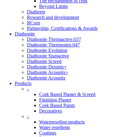
The enchantment of cork
Beyond Limits
Diatherm
Research and development
BCorp
Partnership, Certifications & Awards
Diathonite
Diathonite Thermactive.037
Diathonite Thermostep.047
Diathonite Evolution
Diathonite Sismactive
Diathonite Screed
Diathonite Deumix+
Diathonite Acoustix+
Diathonite Acoustix
Products
–
Cork Based Plaster & Screed
Finishing Plaster
Cork Based Paints
Decoratives
–
Waterproofing products
Water repellents
Coatings