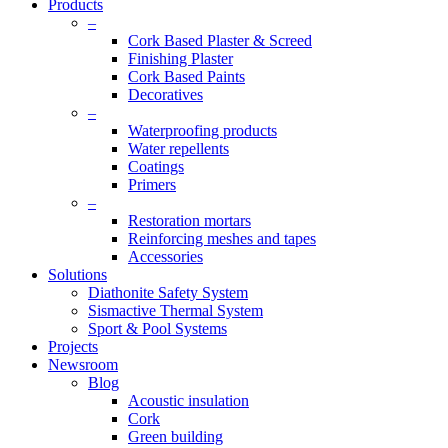
Products
–
Cork Based Plaster & Screed
Finishing Plaster
Cork Based Paints
Decoratives
–
Waterproofing products
Water repellents
Coatings
Primers
–
Restoration mortars
Reinforcing meshes and tapes
Accessories
Solutions
Diathonite Safety System
Sismactive Thermal System
Sport & Pool Systems
Projects
Newsroom
Blog
Acoustic insulation
Cork
Green building