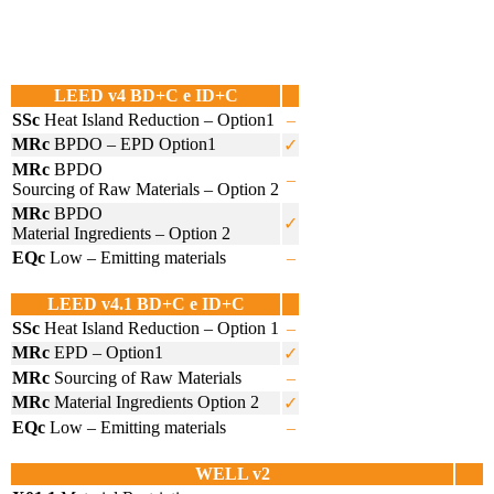
LEED v4 BD+C e ID+C
SSc
Heat Island Reduction – Option1
–
MRc
BPDO – EPD Option1
✓
MRc
BPDO
–
Sourcing of Raw Materials – Option 2
MRc
BPDO
✓
Material Ingredients – Option 2
EQc
Low – Emitting materials
–
LEED v4.1 BD+C e ID+C
SSc
Heat Island Reduction – Option 1
–
MRc
EPD – Option1
✓
MRc
Sourcing of Raw Materials
–
MRc
Material Ingredients Option 2
✓
EQc
Low – Emitting materials
–
WELL v2