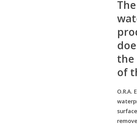
The
wat
pro
doe
the
of 
O.R.A. E
waterp
surface
remove 