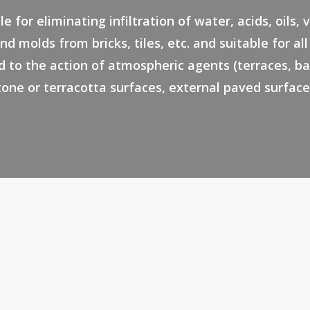
le for eliminating infiltration of water, acids, oils, 
nd molds from bricks, tiles, etc. and suitable for al
 to the action of atmospheric agents (terraces, ba
tone or terracotta surfaces, external paved surface