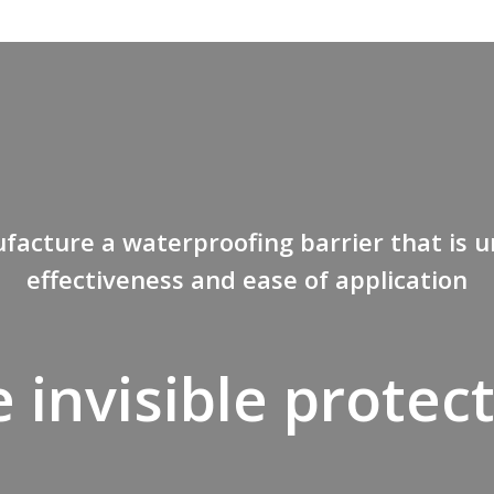
acture a waterproofing barrier that is u
effectiveness and ease of application
 invisible protec