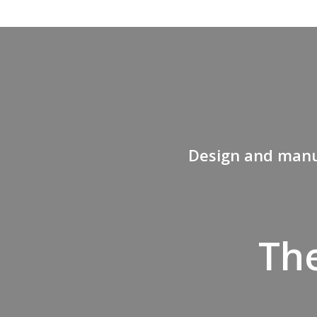
Design and manuf
The