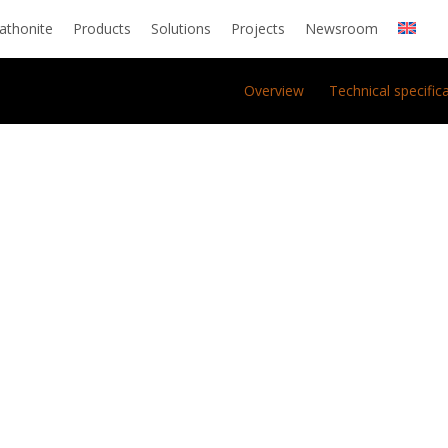
athonite
Products
Solutions
Projects
Newsroom
Overview
Technical specific
O.
ra