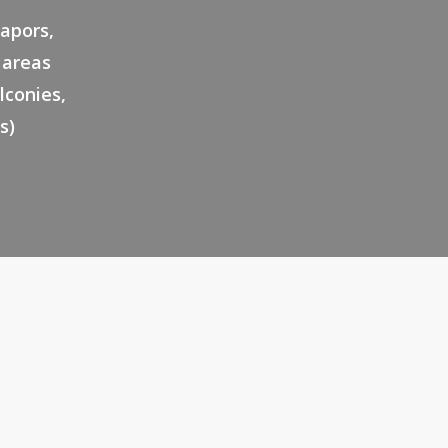
vapors,
l areas
lconies,
s)