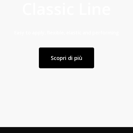
Classic Line
Easy to apply, flexible, elastic and performing
Scopri di più