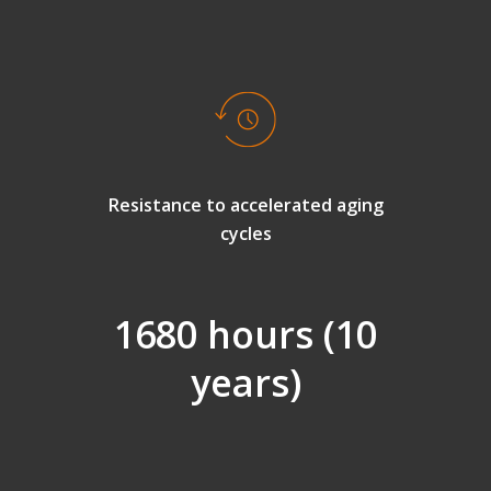
Resistance to accelerated aging
cycles
1680 hours (10
years)