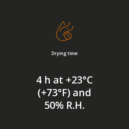
Drying time
4 h at +23°C
(+73°F) and
50% R.H.