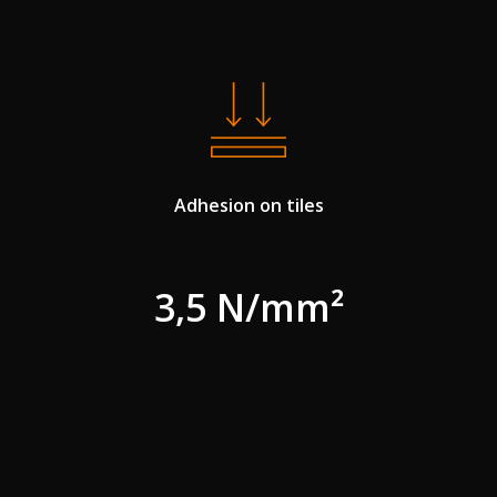
Adhesion on tiles
3,5 N/mm²