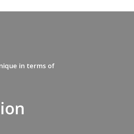
nique in terms of
tion