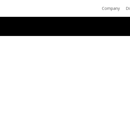
Skip
Company
Di
to
main
content