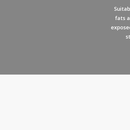
Suitab
fats a
exposed
s