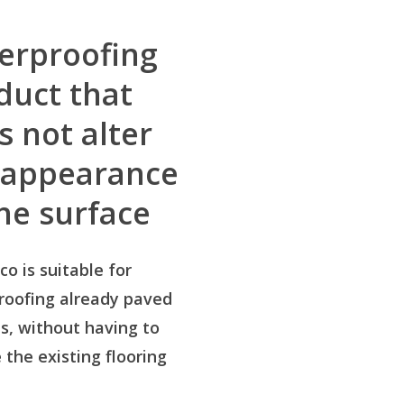
erproofing
duct that
s not alter
 appearance
the surface
co is suitable for
roofing already paved
s, without having to
the existing flooring