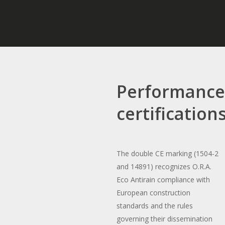
Performanc
certification
The double CE marking (1504-2
and 14891) recognizes O.R.A.
Eco Antirain compliance with
European construction
standards and the rules
governing their dissemination