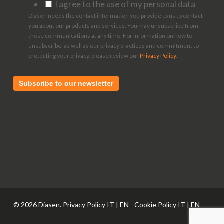
I agree to the use of my personal data
Diasen needs the contact information you provide to us to contact
you about our products and services. You may unsubscribe from
these communications at any time. For information on how to
unsubscribe, as well as our privacy practices and commitment to
protecting your privacy, please review our
Privacy Policy
.
© 2026 Diasen. Privacy Policy
IT
|
EN
- Cookie Policy
IT
|
EN