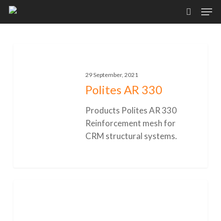
Skip
Men
to
search
main
content
Polites
AR
330
29 September, 2021
Polites AR 330
Products Polites AR 330
Reinforcement mesh for
CRM structural systems.
0
Polites
80