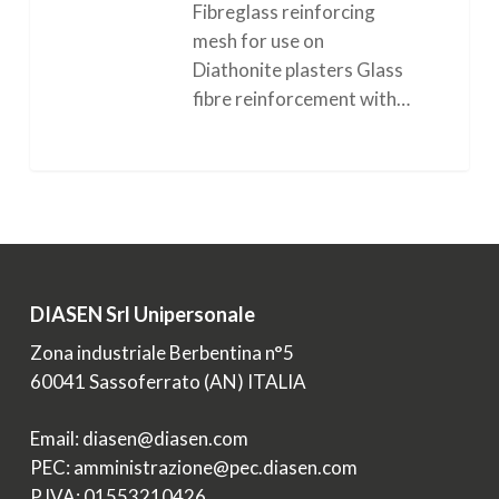
Fibreglass reinforcing
mesh for use on
Diathonite plasters Glass
fibre reinforcement with…
0
DIASEN Srl Unipersonale
Zona industriale Berbentina n°5
60041 Sassoferrato (AN) ITALIA
Email: diasen@diasen.com
PEC: amministrazione@pec.diasen.com
P.IVA: 01553210426