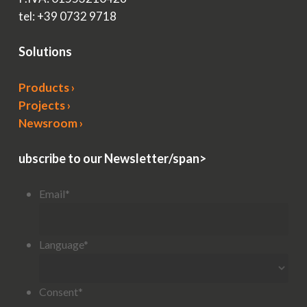
tel: +39 0732 9718
Solutions
Products ›
Projects ›
Newsroom ›
ubscribe to our Newsletter/span>
Email
*
Language
*
Consent
*