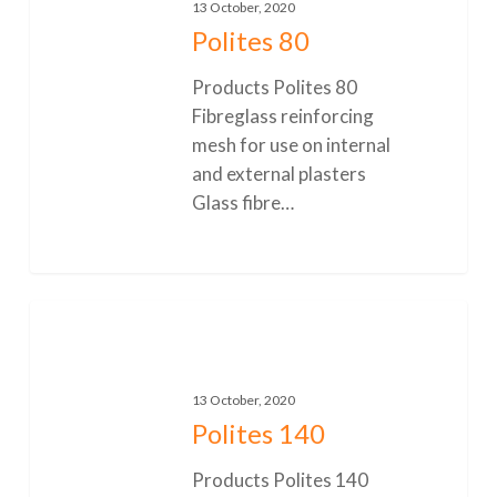
13 October, 2020
Polites 80
Products Polites 80
Fibreglass reinforcing
mesh for use on internal
and external plasters
Glass fibre…
0
Polites
140
13 October, 2020
Polites 140
Products Polites 140