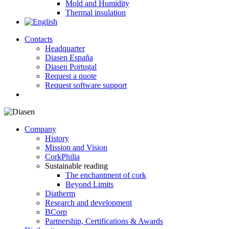
Mold and Humidity
Thermal insulation
Contacts
Headquarter
Diasen España
Diasen Portugal
Request a quote
Request software support
search
Company
History
Mission and Vision
CorkPhilia
Sustainable reading
The enchantment of cork
Beyond Limits
Diatherm
Research and development
BCorp
Partnership, Certifications & Awards