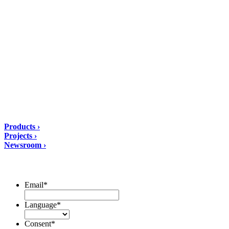
DIASEN Srl Unipersonale
Zona industriale Berbentina n°5
60041 Sassoferrato (AN) ITALIA
Email: diasen@diasen.com
PEC: amministrazione@pec.diasen.com
P.IVA: 01553210426
tel: +39 0732 9718
Solutions
Products ›
Projects ›
Newsroom ›
ubscribe to our Newsletter/span>
Email
*
Language
*
Consent
*