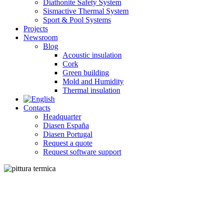
Diathonite Safety System
Sismactive Thermal System
Sport & Pool Systems
Projects
Newsroom
Blog
Acoustic insulation
Cork
Green building
Mold and Humidity
Thermal insulation
Contacts
Headquarter
Diasen España
Diasen Portugal
Request a quote
Request software support