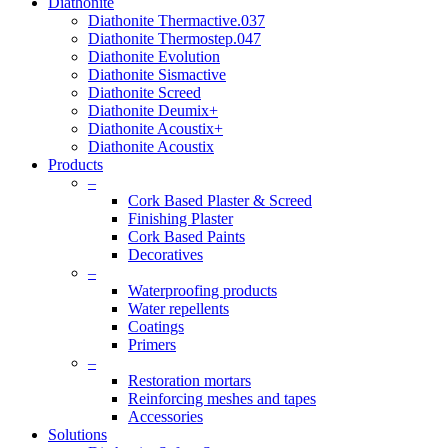
Diathonite
Diathonite Thermactive.037
Diathonite Thermostep.047
Diathonite Evolution
Diathonite Sismactive
Diathonite Screed
Diathonite Deumix+
Diathonite Acoustix+
Diathonite Acoustix
Products
–
Cork Based Plaster & Screed
Finishing Plaster
Cork Based Paints
Decoratives
–
Waterproofing products
Water repellents
Coatings
Primers
–
Restoration mortars
Reinforcing meshes and tapes
Accessories
Solutions