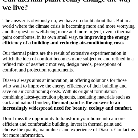
we live?
The answer is obviously no, we have no doubt about that. But in a
world where the climate crisis is becoming more and more worrying
and the quest for well-being more and more urgent, even a thermal
paint contributes, in its own small way,
to improving the energy
efficiency of a building and reducing air-conditioning costs
.
Our thermal paints are the result of extensive experimentation in
which the idea of comfort becomes more subjective and refined in a
refined mix of aesthetic motives, design needs, perceptions of
comfort and protection requirements.
Diasen always aims at innovation, at offering solutions for those
who want to improve the energy efficiency of their building and
save on air conditioning costs. With its original formulation
combining latest-generation pigments, insulating materials such as
cork and natural binders
, thermal paint is the answer to an
increasingly widespread need for beauty, ecology and comfort
.
Don’t miss the opportunity to transform your home into a more
efficient and comfortable building, invest in thermal paint and
choose the quality, naturalness and experience of Diasen. Contact us
for more information.