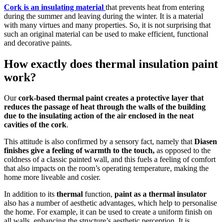
Cork is an insulating material
that prevents heat from entering
during the summer and leaving during the winter. It is a material
with many virtues and many properties. So, it is not surprising that
such an original material can be used to make efficient, functional
and decorative paints.
How exactly does thermal insulation paint
work?
Our
cork-based thermal paint
creates a protective layer that
reduces the passage of heat through the walls of the building
due to the insulating action of the air enclosed in the neat
cavities of the cork
.
This attitude is also confirmed by a sensory fact, namely that
Diasen
finishes give a feeling of warmth to the touch,
as opposed to the
coldness of a classic painted wall, and this fuels a feeling of comfort
that also impacts on the room’s operating temperature, making the
home more liveable and cosier.
In addition to its
thermal
function,
paint as a thermal insulator
also has a number of aesthetic advantages, which help to personalise
the home. For example, it can be used to create a uniform finish on
all walls, enhancing the structure’s aesthetic perception. It is