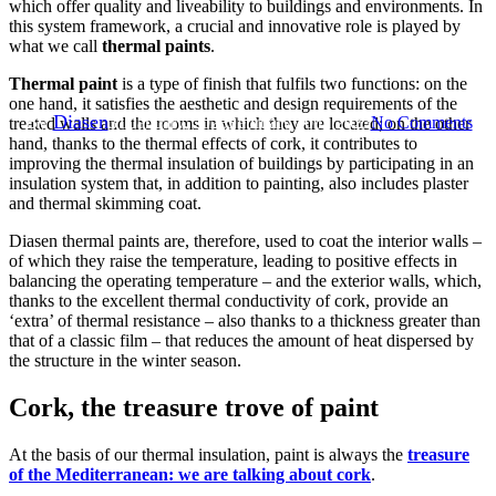
which offer quality and liveability to buildings and environments. In
Thermal paint: a functional
this system framework, a crucial and innovative role is played by
what we call
thermal paints
.
and aesthetic challenge
Thermal paint
is a type of finish that fulfils two functions: on the
one hand, it satisfies the aesthetic and design requirements of the
By
Diasen
31 January, 2023
February 20th, 2023
No Comments
treated walls and the rooms in which they are located; on the other
hand, thanks to the thermal effects of cork, it contributes to
improving the thermal insulation of buildings by participating in an
insulation system that, in addition to painting, also includes plaster
and thermal skimming coat.
Diasen thermal paints are, therefore, used to coat the interior walls –
of which they raise the temperature, leading to positive effects in
balancing the operating temperature – and the exterior walls, which,
thanks to the excellent thermal conductivity of cork, provide an
‘extra’ of thermal resistance – also thanks to a thickness greater than
that of a classic film – that reduces the amount of heat dispersed by
the structure in the winter season.
Cork, the treasure trove of paint
At the basis of our thermal insulation, paint is always the
treasure
of the Mediterranean: we are talking about cork
.