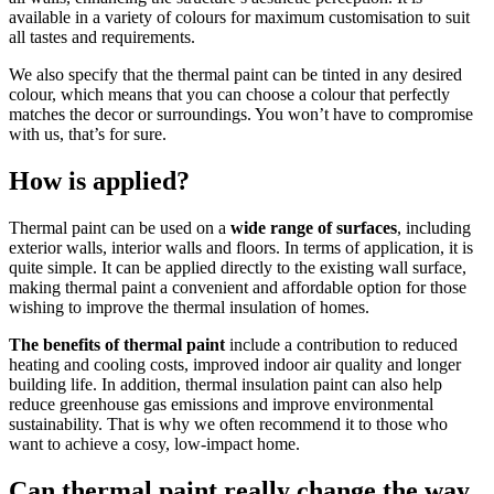
available in a variety of colours for maximum customisation to suit
all tastes and requirements.
We also specify that the thermal paint can be tinted in any desired
colour, which means that you can choose a colour that perfectly
matches the decor or surroundings. You won’t have to compromise
with us, that’s for sure.
How is applied?
Thermal paint can be used on a
wide range of surfaces
, including
exterior walls, interior walls and floors. In terms of application, it is
quite simple. It can be applied directly to the existing wall surface,
making thermal paint a convenient and affordable option for those
wishing to improve the thermal insulation of homes.
The benefits of thermal paint
include a contribution to reduced
heating and cooling costs, improved indoor air quality and longer
building life. In addition, thermal insulation paint can also help
reduce greenhouse gas emissions and improve environmental
sustainability. That is why we often recommend it to those who
want to achieve a cosy, low-impact home.
Can thermal paint really change the way