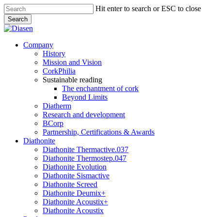
Skip
Hit enter to search or ESC to close
to
Search
main
Close
content
Search
search
Menu
Company
History
Mission and Vision
CorkPhilia
Sustainable reading
The enchantment of cork
Beyond Limits
Diatherm
Research and development
BCorp
Partnership, Certifications & Awards
Diathonite
Diathonite Thermactive.037
Diathonite Thermostep.047
Diathonite Evolution
Diathonite Sismactive
Diathonite Screed
Diathonite Deumix+
Diathonite Acoustix+
Diathonite Acoustix