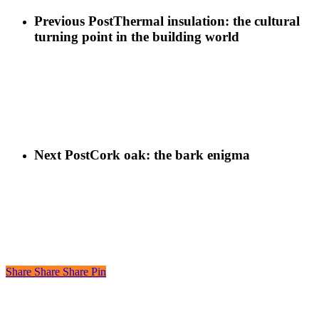
Previous Post
Thermal insulation: the cultural
turning point in the building world
Next Post
Cork oak: the bark enigma
Share
Share
Share
Share
Pin