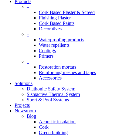
Products
–
Cork Based Plaster & Screed
Finishing Plaster
Cork Based Paints
Decoratives
–
Waterproofing products
Water repellents
Coatings
Primers
–
Restoration mortars
Reinforcing meshes and tapes
Accessories
Solutions
Diathonite Safety System
Sismactive Thermal System
Sport & Pool Systems
Projects
Newsroom
Blog
Acoustic insulation
Cork
Green building