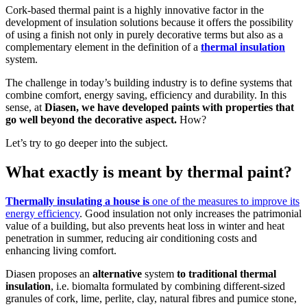
Cork-based thermal paint is a highly innovative factor in the
development of insulation solutions because it offers the possibility
of using a finish not only in purely decorative terms but also as a
complementary element in the definition of a
thermal insulation
system.
The challenge in today’s building industry is to define systems that
combine comfort, energy saving, efficiency and durability. In this
sense, at
Diasen, we have developed paints with properties that
go well beyond the decorative aspect.
How?
Let’s try to go deeper into the subject.
What exactly is meant by thermal paint?
Thermally insulating a house is
one of the measures to improve its
energy efficiency
. Good insulation not only increases the patrimonial
value of a building, but also prevents heat loss in winter and heat
penetration in summer, reducing air conditioning costs and
enhancing living comfort.
Diasen proposes an
alternative
system
to traditional thermal
insulation
, i.e. biomalta formulated by combining different-sized
Thermal insulation
granules of cork, lime, perlite, clay, natural fibres and pumice stone,