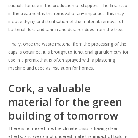
suitable for use in the production of stoppers. The first step
in the treatment is the removal of any impurities: this may
include drying and sterilisation of the material, removal of
bacterial flora and tannin and dust residues from the tree.
Finally, once the waste material from the processing of the
caps is obtained, it is brought to functional granulometry for
use in a premix that is often sprayed with a plastering
machine and used as insulation for homes.
Cork, a valuable
material for the green
building of tomorrow
There is no more time: the climate crisis is having clear
effects, and we cannot underestimate the impact of building