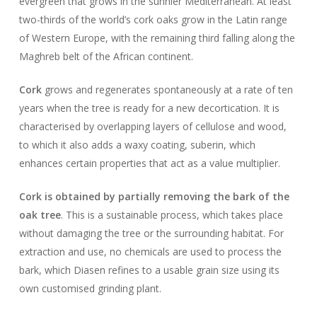
evergreen that grows in the sunnier Mediterranean. At least
two-thirds of the world’s cork oaks grow in the Latin range
of Western Europe, with the remaining third falling along the
Maghreb belt of the African continent.
Cork
grows and regenerates spontaneously at a rate of ten
years when the tree is ready for a new decortication. It is
characterised by overlapping layers of cellulose and wood,
to which it also adds a waxy coating, suberin, which
enhances certain properties that act as a value multiplier.
Cork is obtained by partially removing the bark of the
oak tree
. This is a sustainable process, which takes place
without damaging the tree or the surrounding habitat. For
extraction and use, no chemicals are used to process the
bark, which Diasen refines to a usable grain size using its
own customised grinding plant.