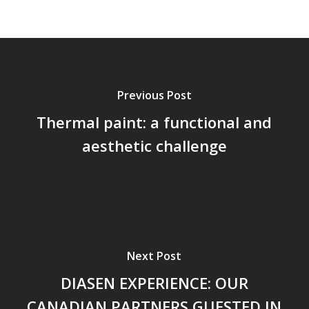
Previous Post
Thermal paint: a functional and
aesthetic challenge
Next Post
DIASEN EXPERIENCE: OUR
CANADIAN PARTNERS GUESTED IN