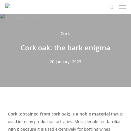
Men
Skip
to
search
main
content
Cork
Cork oak: the bark enigma
20 January, 2023
Cork (obtained from cork oak) is a noble material
that is
used in many production activities. Most people are familiar
with it because it is used extensively for bottling wines