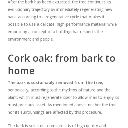
After the bark has been extracted, the tree continues its
evolutionary trajectory by immediately regenerating new
bark, according to a regenerative cycle that makes it
possible to use a delicate, high-performance material while
embracing a concept of a building that respects the
environment and people.
Cork oak: from bark to
home
The bark is sustainably removed from the tree
,
periodically, according to the rhythms of nature and the
plant, which must regenerate itself to allow man to enjoy its
most precious asset. As mentioned above, neither the tree
nor its surroundings are affected by this procedure.
The bark is selected to ensure it is of high quality and