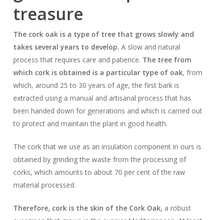
treasure
The cork oak is a type of tree that grows slowly and
takes several years to develop.
A slow and natural
process that requires care and patience.
The tree from
which cork is obtained is a particular type of oak
, from
which, around 25 to 30 years of age, the first bark is
extracted using a manual and artisanal process that has
been handed down for generations and which is carried out
to protect and maintain the plant in good health.
The cork that we use as an insulation component in ours is
obtained by grinding the waste from the processing of
corks, which amounts to about 70 per cent of the raw
material processed.
Therefore, cork is the skin of the Cork Oak,
a robust