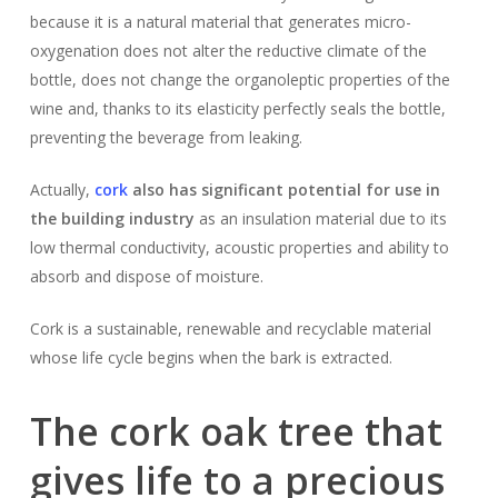
because it is a natural material that generates micro-
oxygenation does not alter the reductive climate of the
bottle, does not change the organoleptic properties of the
wine and, thanks to its elasticity perfectly seals the bottle,
preventing the beverage from leaking.
Actually,
cork
also has significant potential for use in
the building industry
as an insulation material due to its
low thermal conductivity, acoustic properties and ability to
absorb and dispose of moisture.
Cork is a sustainable, renewable and recyclable material
whose life cycle begins when the bark is extracted.
The cork oak tree that
gives life to a precious