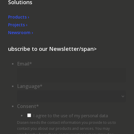
Solutions
Products ›
Projects ›
Newsroom ›
ubscribe to our Newsletter/span>
Email
*
Language
*
Consent
*
I agree to the use of my personal data
Diasen needs the contact information you provide to us to
contact you about our products and services. You may