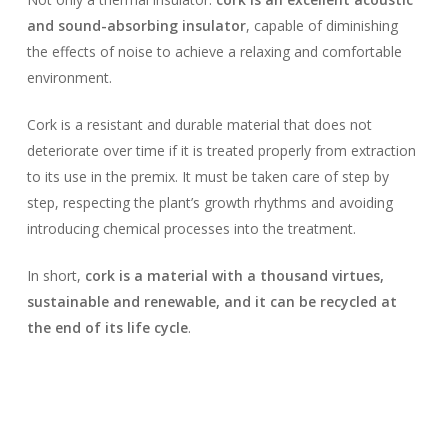
and sound-absorbing insulator
, capable of diminishing
the effects of noise to achieve a relaxing and comfortable
environment.
Cork is a resistant and durable material that does not
deteriorate over time if it is treated properly from extraction
to its use in the premix. It must be taken care of step by
step, respecting the plant’s growth rhythms and avoiding
introducing chemical processes into the treatment.
In short,
cork is a material with a thousand virtues,
sustainable and renewable, and it can be recycled at
the end of its life cycle
.