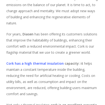
emissions on the balance of our planet. It is time to act, to
change approach and mentality. We must adopt new ways
of building and enhancing the regenerative elements of
nature.
For years,
Diasen
has been offering its customers solutions
that improve the habitability of buildings, enhancing their
comfort with a reduced environmental impact. Cork is our
flagship material that we use to create a greener world.
Cork has a high thermal insulation
capacity: it
helps
maintain a constant temperature inside the building,
reducing the need for artificial heating or cooling. Costs on
utility bills, as well as consumption and impact on the
environment, are reduced, offering building users maximum
comfort and savings.
Not only a thermal insulator:
cork is an excellent acoustic