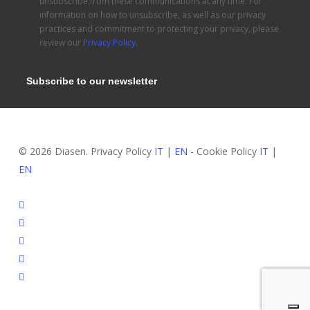
unsubscribe from these communications at any time. For
information on how to unsubscribe, as well as our privacy
practices and commitment to protecting your privacy, please
review our
Privacy Policy
.
© 2026 Diasen. Privacy Policy
IT
|
EN
- Cookie Policy
IT
|
EN
facebook
pinterest
linkedin
youtube
instagram