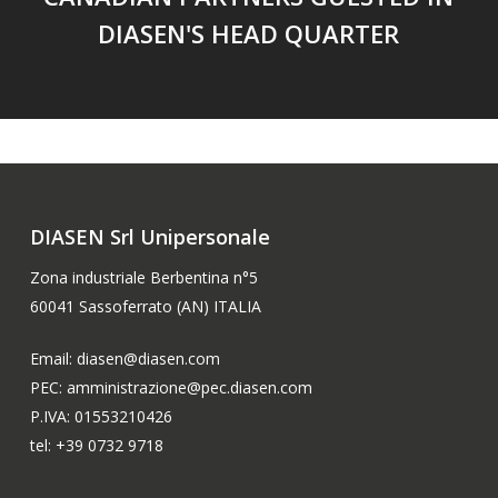
DIASEN'S HEAD QUARTER
DIASEN Srl Unipersonale
Zona industriale Berbentina n°5
60041 Sassoferrato (AN) ITALIA
Email: diasen@diasen.com
PEC: amministrazione@pec.diasen.com
P.IVA: 01553210426
tel: +39 0732 9718