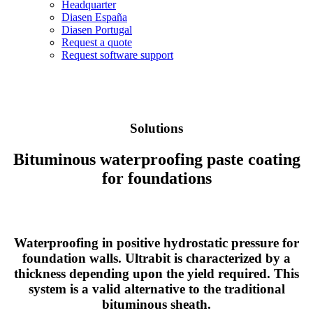
Headquarter
Diasen España
Diasen Portugal
Request a quote
Request software support
Solutions
Bituminous waterproofing paste coating
for foundations
Waterproofing in positive hydrostatic pressure for
foundation walls. Ultrabit is characterized by a
thickness depending upon the yield required. This
system is a valid alternative to the traditional
bituminous sheath.