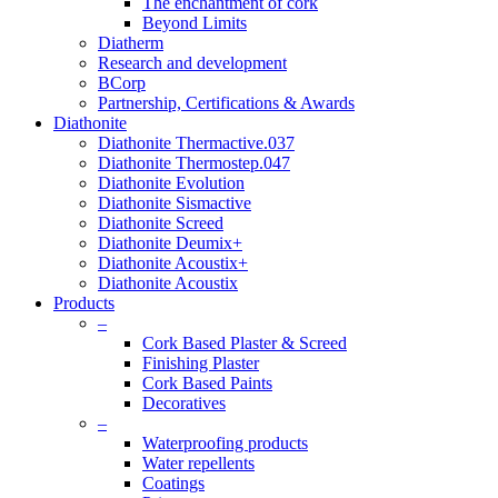
The enchantment of cork
Beyond Limits
Diatherm
Research and development
BCorp
Partnership, Certifications & Awards
Diathonite
Diathonite Thermactive.037
Diathonite Thermostep.047
Diathonite Evolution
Diathonite Sismactive
Diathonite Screed
Diathonite Deumix+
Diathonite Acoustix+
Diathonite Acoustix
Products
–
Cork Based Plaster & Screed
Finishing Plaster
Cork Based Paints
Decoratives
–
Waterproofing products
Water repellents
Coatings