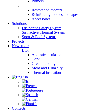
Primers
–
Restoration mortars
Reinforcing meshes and tapes
Accessories
Solutions
Diathonite Safety System
Sismactive Thermal System
Sport & Pool Systems
Projects
Newsroom
Blog
Acoustic insulation
Cork
Green building
Mold and Humidity
Thermal insulation
Contacts