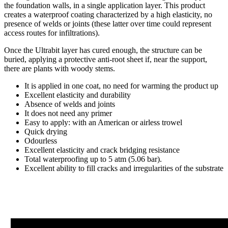
the foundation walls, in a single application layer. This product
creates a waterproof coating characterized by a high elasticity, no
presence of welds or joints (these latter over time could represent
access routes for infiltrations).
Once the Ultrabit layer has cured enough, the structure can be
buried, applying a protective anti-root sheet if, near the support,
there are plants with woody stems.
It is applied in one coat, no need for warming the product up
Excellent elasticity and durability
Absence of welds and joints
It does not need any primer
Easy to apply: with an American or airless trowel
Quick drying
Odourless
Excellent elasticity and crack bridging resistance
Total waterproofing up to 5 atm (5.06 bar).
Excellent ability to fill cracks and irregularities of the substrate