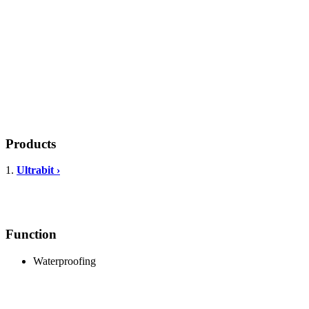
Products
1.
Ultrabit ›
Function
Waterproofing