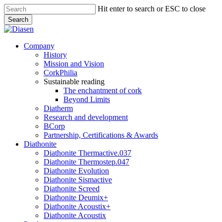
Skip
Hit enter to search or ESC to close
to
Search
main
Close
content
Search
search
Menu
Company
History
Mission and Vision
CorkPhilia
Sustainable reading
The enchantment of cork
Beyond Limits
Diatherm
Research and development
BCorp
Partnership, Certifications & Awards
Diathonite
Diathonite Thermactive.037
Diathonite Thermostep.047
Diathonite Evolution
Diathonite Sismactive
Diathonite Screed
Diathonite Deumix+
Diathonite Acoustix+
Diathonite Acoustix