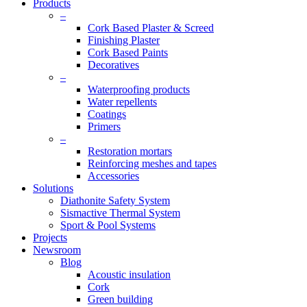
Products
–
Cork Based Plaster & Screed
Finishing Plaster
Cork Based Paints
Decoratives
–
Waterproofing products
Water repellents
Coatings
Primers
–
Restoration mortars
Reinforcing meshes and tapes
Accessories
Solutions
Diathonite Safety System
Sismactive Thermal System
Sport & Pool Systems
Projects
Newsroom
Blog
Acoustic insulation
Cork
Green building