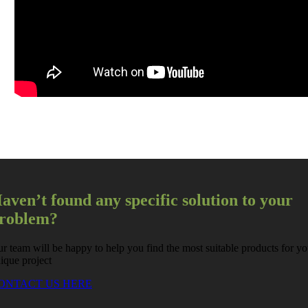
aven’t found any specific solution to your
roblem?
r team will be happy to help you find the most suitable products for yo
ique project
ONTACT US HERE