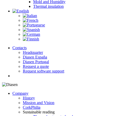
Mold and Humidity
Thermal insulation
Contacts
Headquarter
Diasen España
Diasen Portugal
Request a quote
Request software support
search
Company
History
Mission and Vision
CorkPhilia
Sustainable reading