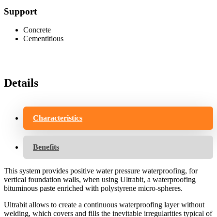
Support
Concrete
Cementitious
Details
Characteristics
Benefits
This system provides positive water pressure waterproofing, for
vertical foundation walls, when using Ultrabit, a waterproofing
bituminous paste enriched with polystyrene micro-spheres.
Ultrabit allows to create a continuous waterproofing layer without
welding, which covers and fills the inevitable irregularities typical of