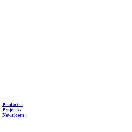
DIASEN Srl Unipersonale
Zona industriale Berbentina n°5
60041 Sassoferrato (AN) ITALIA
Email: diasen@diasen.com
PEC: amministrazione@pec.diasen.com
P.IVA: 01553210426
tel: +39 0732 9718
Solutions
Products ›
Projects ›
Newsroom ›
ubscribe to our Newsletter/span>