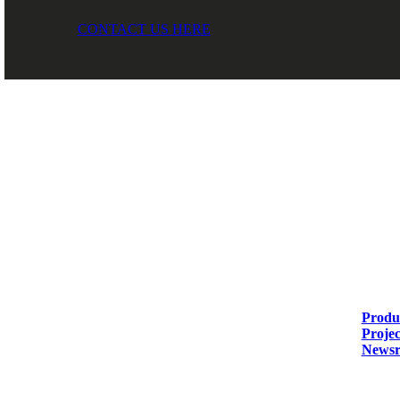
CONTACT US HERE
DIASEN Srl Unipersonale
Soluti
Zona industriale Berbentina n°5
Produc
60041 Sassoferrato (AN) ITALIA
Projec
Newsr
Email: diasen@diasen.com
PEC: amministrazione@pec.diasen.com