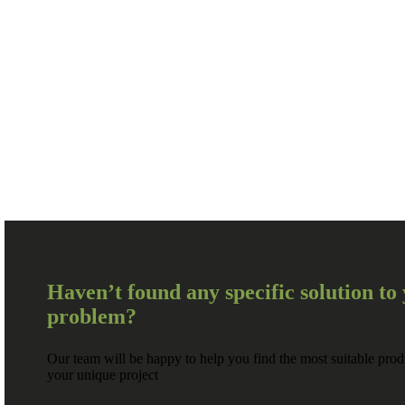
Haven’t found any specific solution to
problem?
Our team will be happy to help you find the most suitable prod
your unique project