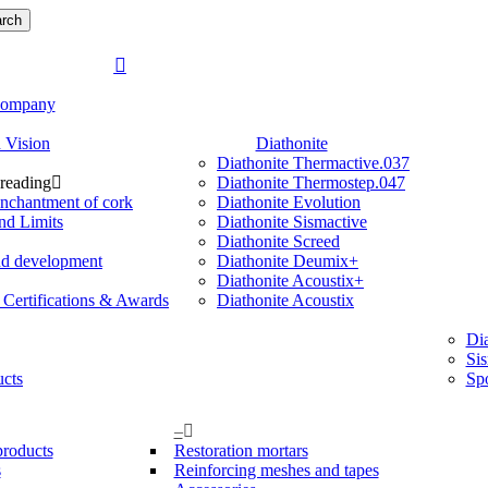
rch
search
Menu
ompany
 Vision
Diathonite
Diathonite Thermactive.037
 reading
Diathonite Thermostep.047
nchantment of cork
Diathonite Evolution
nd Limits
Diathonite Sismactive
Diathonite Screed
nd development
Diathonite Deumix+
Diathonite Acoustix+
, Certifications & Awards
Diathonite Acoustix
Dia
Si
ucts
Sp
–
products
Restoration mortars
s
Reinforcing meshes and tapes