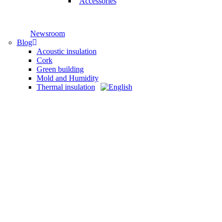
Accessories
Newsroom
Blog
Acoustic insulation
Cork
Green building
Mold and Humidity
Thermal insulation