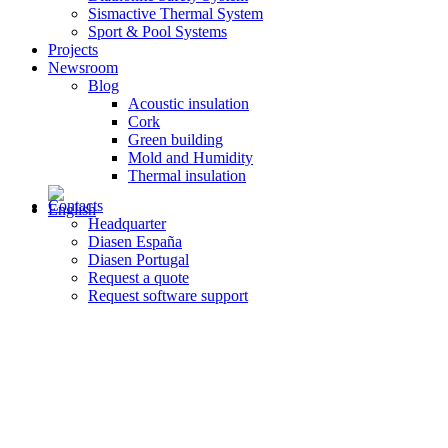
Sismactive Thermal System
Sport & Pool Systems
Projects
Newsroom
Blog
Acoustic insulation
Cork
Green building
Mold and Humidity
Thermal insulation
Contacts
Headquarter
Diasen España
Diasen Portugal
Request a quote
Request software support