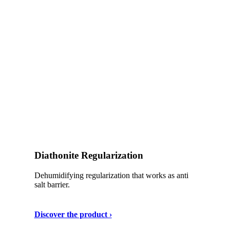
Diathonite Regularization
Dehumidifying regularization that works as anti
salt barrier.
Discover the product ›