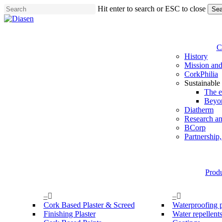
Skip
Hit enter to search or ESC to close
Sea
to
Close
main
Search
content
C
History
Mission and
CorkPhilia
Sustainable
The e
Beyo
Diatherm
Research a
BCorp
Partnership
Prod
–
–
Cork Based Plaster & Screed
Waterproofing 
Finishing Plaster
Water repellent