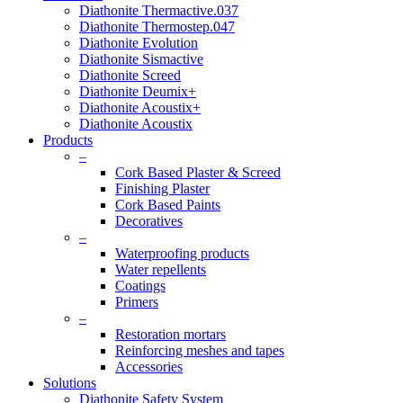
Diathonite Thermactive.037
Diathonite Thermostep.047
Diathonite Evolution
Diathonite Sismactive
Diathonite Screed
Diathonite Deumix+
Diathonite Acoustix+
Diathonite Acoustix
Products
–
Cork Based Plaster & Screed
Finishing Plaster
Cork Based Paints
Decoratives
–
Waterproofing products
Water repellents
Coatings
Primers
–
Restoration mortars
Reinforcing meshes and tapes
Accessories
Solutions
Diathonite Safety System