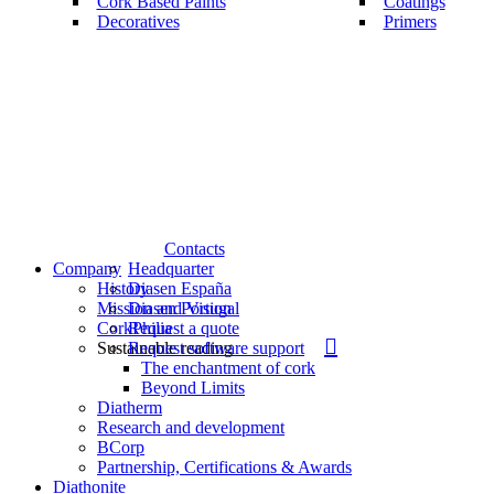
Cork Based Paints
Coatings
Decoratives
Primers
Contacts
Company
Headquarter
History
Diasen España
Mission and Vision
Diasen Portugal
CorkPhilia
Request a quote
search
Sustainable reading
Request software support
The enchantment of cork
Beyond Limits
Diatherm
Research and development
BCorp
Partnership, Certifications & Awards
Diathonite