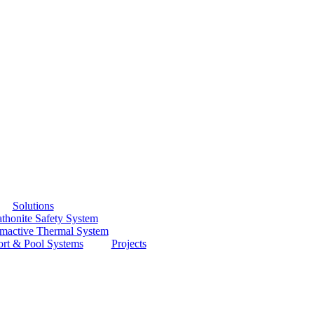
Solutions
thonite Safety System
smactive Thermal System
ort & Pool Systems
Projects