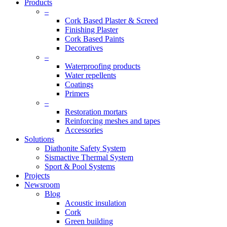
Products
–
Cork Based Plaster & Screed
Finishing Plaster
Cork Based Paints
Decoratives
–
Waterproofing products
Water repellents
Coatings
Primers
–
Restoration mortars
Reinforcing meshes and tapes
Accessories
Solutions
Diathonite Safety System
Sismactive Thermal System
Sport & Pool Systems
Projects
Newsroom
Blog
Acoustic insulation
Cork
Green building