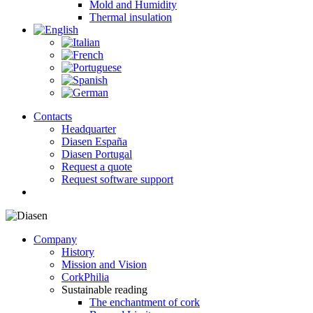
Mold and Humidity
Thermal insulation
Contacts
Headquarter
Diasen España
Diasen Portugal
Request a quote
Request software support
search
Company
History
Mission and Vision
CorkPhilia
Sustainable reading
The enchantment of cork