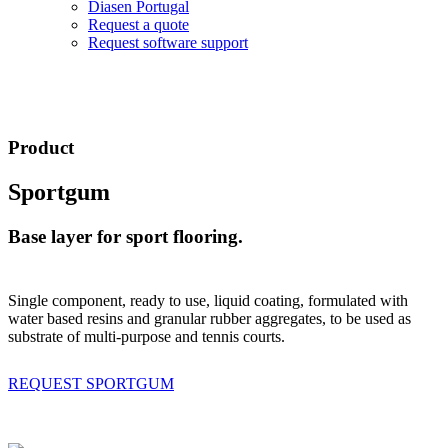
Diasen Portugal
Request a quote
Request software support
Product
Sportgum
Base layer for sport flooring.
Single component, ready to use, liquid coating, formulated with
water based resins and granular rubber aggregates, to be used as
substrate of multi-purpose and tennis courts.
REQUEST SPORTGUM