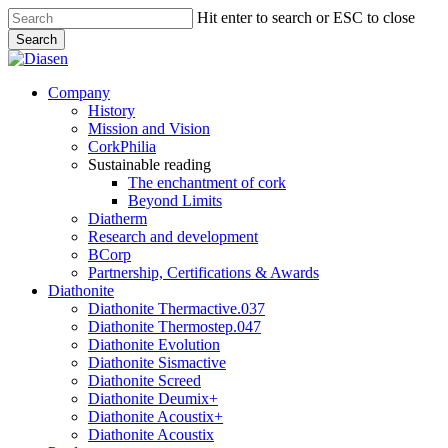
Skip
Hit enter to search or ESC to close
to
Search
main
Close
content
Search
search
Menu
Company
History
Mission and Vision
CorkPhilia
Sustainable reading
The enchantment of cork
Beyond Limits
Diatherm
Research and development
BCorp
Partnership, Certifications & Awards
Diathonite
Diathonite Thermactive.037
Diathonite Thermostep.047
Diathonite Evolution
Diathonite Sismactive
Diathonite Screed
Diathonite Deumix+
Diathonite Acoustix+
Diathonite Acoustix