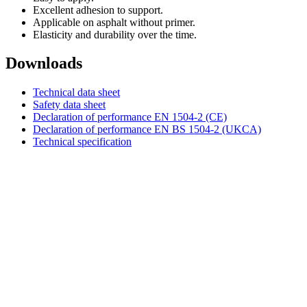
Excellent adhesion to support.
Applicable on asphalt without primer.
Elasticity and durability over the time.
Downloads
Technical data sheet
Safety data sheet
Declaration of performance EN 1504-2 (CE)
Declaration of performance EN BS 1504-2 (UKCA)
Technical specification
DIASEN Srl Unipersonale
Zona industriale Berbentina n°5
60041 Sassoferrato (AN) ITALIA
Email: diasen@diasen.com
PEC: amministrazione@pec.diasen.com
P.IVA: 01553210426