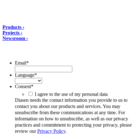
tel: +39 0732 9718
Solutions
Products ›
Projects ›
Newsroom ›
ubscribe to our Newsletter/span>
Email
*
Language
*
Consent
*
I agree to the use of my personal data
Diasen needs the contact information you provide to us to
contact you about our products and services. You may
unsubscribe from these communications at any time. For
information on how to unsubscribe, as well as our privacy
practices and commitment to protecting your privacy, please
review our
Privacy Policy
.