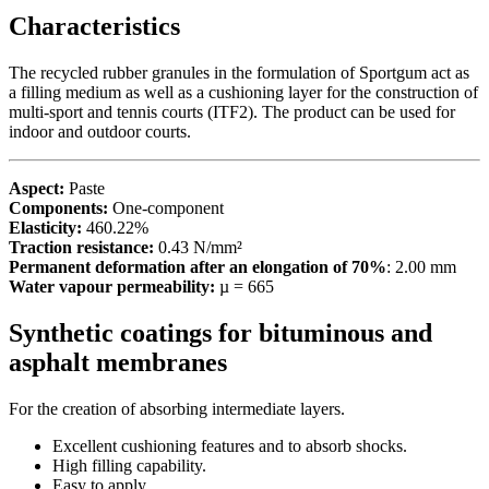
Characteristics
The recycled rubber granules in the formulation of Sportgum act as
a filling medium as well as a cushioning layer for the construction of
multi-sport and tennis courts (ITF2). The product can be used for
indoor and outdoor courts.
Aspect:
Paste
Components:
One-component
Elasticity:
460.22%
Traction resistance:
0.43 N/mm²
Permanent deformation after an elongation of 70%
: 2.00 mm
Water vapour permeability:
µ = 665
Synthetic coatings for bituminous and
asphalt membranes
For the creation of absorbing intermediate layers.
Excellent cushioning features and to absorb shocks.
High filling capability.
Easy to apply.