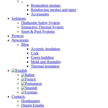
–
Restoration mortars
Reinforcing meshes and tapes
Accessories
Solutions
Diathonite Safety System
Sismactive Thermal System
Sport & Pool Systems
Projects
Newsroom
Blog
Acoustic insulation
Cork
Green building
Mold and Humidity
Thermal insulation
Contacts
Headquarter
Diasen España