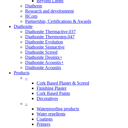
Beyond Limits
Diatherm
Research and development
BCorp
Partnership, Certifications & Awards
Diathonite
Diathonite Thermactive.037
Diathonite Thermostep.047
Diathonite Evolution
Diathonite Sismactive
Diathonite Screed
Diathonite Deumix+
Diathonite Acoustix+
Diathonite Acoustix
Products
–
Cork Based Plaster & Screed
Finishing Plaster
Cork Based Paints
Decoratives
–
Waterproofing products
Water repellents
Coatings
Primers