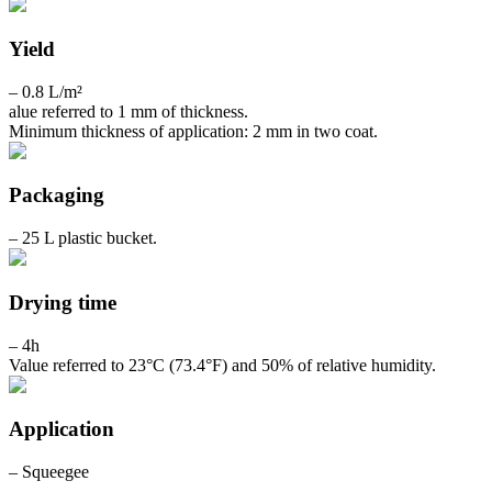
Yield
– 0.8 L/m²
alue referred to 1 mm of thickness.
Minimum thickness of application: 2 mm in two coat.
Packaging
– 25 L plastic bucket.
Drying time
– 4h
Value referred to 23°C (73.4°F) and 50% of relative humidity.
Application
– Squeegee