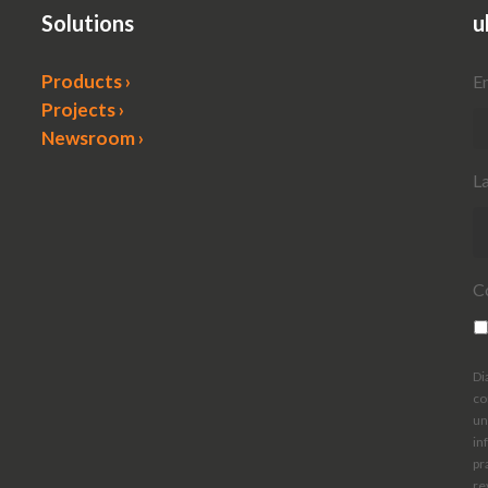
Solutions
u
Products ›
E
Projects ›
Newsroom ›
L
C
Di
co
un
in
pr
re