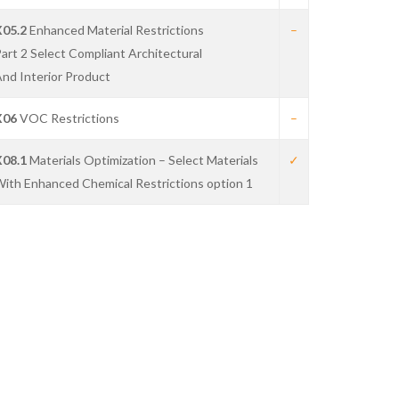
X05.2
Enhanced Material Restrictions
–
art 2 Select Compliant Architectural
nd Interior Product
X06
VOC Restrictions
–
X08.1
Materials Optimization – Select Materials
✓
ith Enhanced Chemical Restrictions option 1