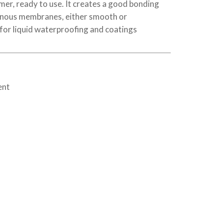
er, ready to use. It creates a good bonding
inous membranes, either smooth or
 for liquid waterproofing and coatings
ent