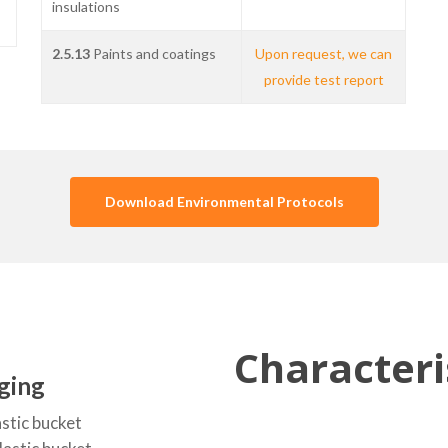
insulations
2.5.13
Paints and coatings
Upon request, we can
provide test report
Download Environmental Protocols
Characteri
ging
astic bucket