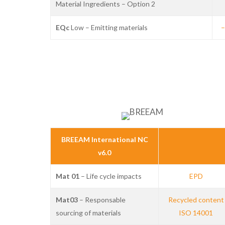
Material Ingredients – Option 2
EQc
Low – Emitting materials
–
BREEAM International NC
v6.0
Mat 01
– Life cycle impacts
EPD
Mat03
– Responsable
Recycled content
sourcing of materials
ISO 14001