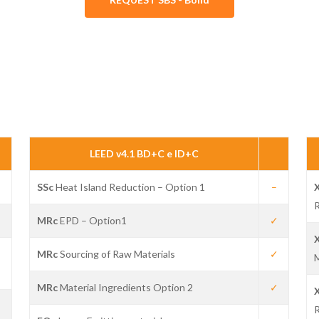
LEED v4.1 BD+C e ID+C
SSc
Heat Island Reduction – Option 1
–
R
✓
MRc
EPD – Option1
✓
✓
MRc
Sourcing of Raw Materials
✓
MRc
Material Ingredients Option 2
✓
✓
R