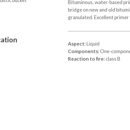
lastic bucket
Bituminous, water-based prim
bridge on new and old bitum
granulated. Excellent primer
cation
Aspect:
Liquid
Components:
One-compon
Reaction to fire:
class B