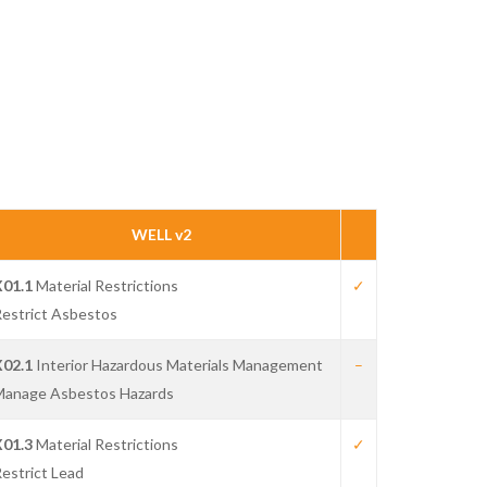
WELL v2
X01.1
Material Restrictions
✓
estrict Asbestos
X02.1
Interior Hazardous Materials Management
–
Manage Asbestos Hazards
X01.3
Material Restrictions
✓
estrict Lead