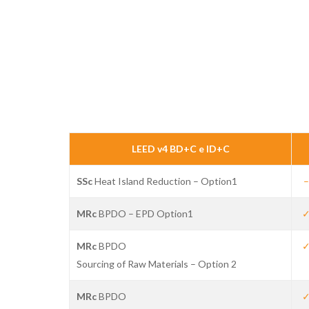
LEED v4 BD+C e ID+C
SSc
Heat Island Reduction – Option1
–
Hit enter to search or ESC to close
MRc
BPDO – EPD Option1
MRc
BPDO
Sourcing of Raw Materials – Option 2
MRc
BPDO