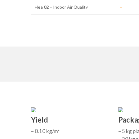
Hea 02
– Indoor Air Quality
–
Yield
Packa
– 0.10 kg/m²
– 5 kg pl