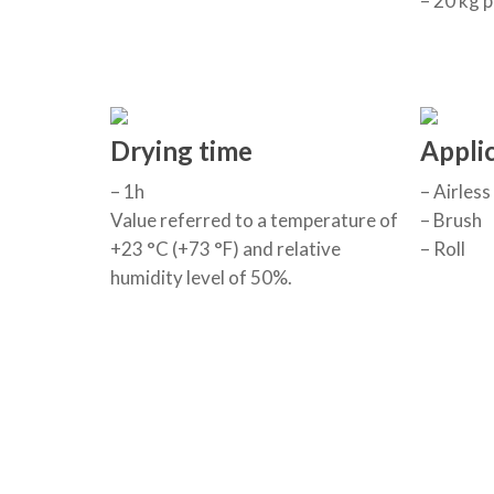
– 20 kg p
Drying time
Appli
– 1h
– Airless
Value referred to a temperature of
– Brush
+23 °C (+73 °F) and relative
– Roll
humidity level of 50%.