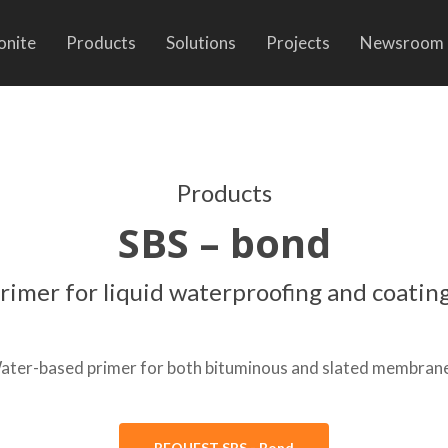
onite
Products
Solutions
Projects
Newsroom
Products
SBS – bond
rimer for liquid waterproofing and coatin
ater-based primer for both bituminous and slated membrane
REQUEST SBS - Bond