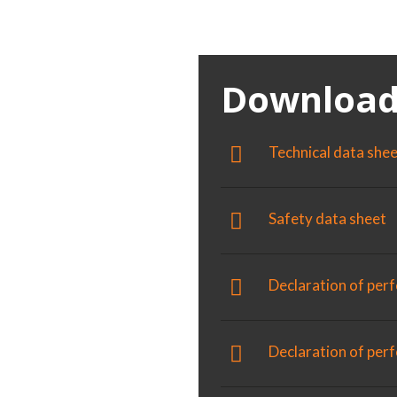
 perfect
Download
sters and
Technical data she
r new or pre-
Safety data sheet
Declaration of per
us substrates
lammable
Declaration of pe