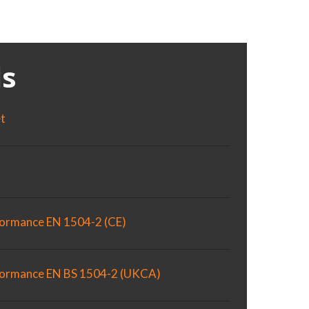
s
et
formance EN 1504-2 (CE)
rformance EN BS 1504-2 (UKCA)