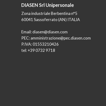
DIASEN Srl Unipersonale
Zona industriale Berbentina n°5
60041 Sassoferrato (AN) ITALIA
Email: diasen@diasen.com
PEC: amministrazione@pec.diasen.com
P.IVA: 01553210426
tel: +39 0732 9718