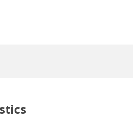
stics