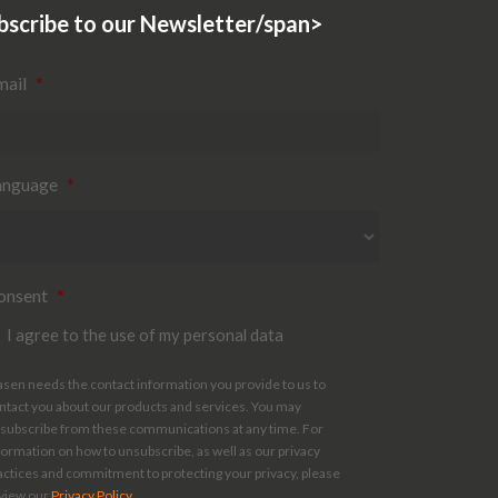
bscribe to our Newsletter/span>
mail
*
anguage
*
onsent
*
I agree to the use of my personal data
asen needs the contact information you provide to us to
ntact you about our products and services. You may
subscribe from these communications at any time. For
formation on how to unsubscribe, as well as our privacy
actices and commitment to protecting your privacy, please
view our
Privacy Policy
.