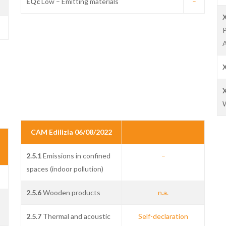
EQc
Low – Emitting materials
–
P
A
W
CAM Edilizia 06/08/2022
2.5.1
Emissions in confined
–
spaces (indoor pollution)
2.5.6
Wooden products
n.a.
2.5.7
Thermal and acoustic
Self-declaration