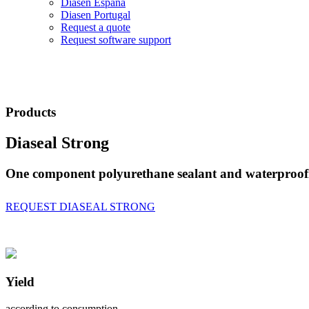
Diasen España
Diasen Portugal
Request a quote
Request software support
Products
Diaseal Strong
One component polyurethane sealant and waterproofin
REQUEST DIASEAL STRONG
Yield
according to consumption