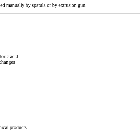
plied manually by spatula or by extrusion gun.
loric acid
 changes
mical products