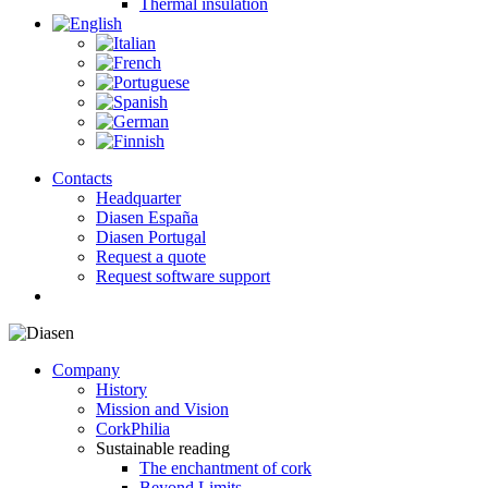
Thermal insulation
Contacts
Headquarter
Diasen España
Diasen Portugal
Request a quote
Request software support
search
Company
History
Mission and Vision
CorkPhilia
Sustainable reading
The enchantment of cork
Beyond Limits