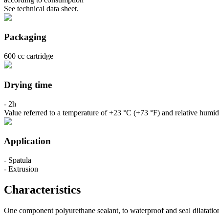
See technical data sheet.
Packaging
600 cc cartridge
Drying time
- 2h
Value referred to a temperature of +23 °C (+73 °F) and relative humid
Application
- Spatula
- Extrusion
Characteristics
One component polyurethane sealant, to waterproof and seal dilatation j