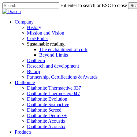
Skip
Hit enter to search or ESC to close
Sea
to
Close
main
Search
content
search
Menu
Company
History
Mission and Vision
CorkPhilia
Sustainable reading
The enchantment of cork
Beyond Limits
Diatherm
Research and development
BCorp
Partnership, Certifications & Awards
Diathonite
Diathonite Thermactive.037
Diathonite Thermostep.047
Diathonite Evolution
Diathonite Sismactive
Diathonite Screed
Diathonite Deumix+
Diathonite Acoustix+
Diathonite Acoustix
Products