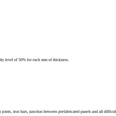
ity level of 50% for each mm of thickness.
oints, iron bars, junction between prefabricated panels and all difficult