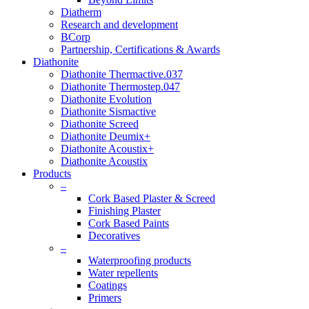
Diatherm
Research and development
BCorp
Partnership, Certifications & Awards
Diathonite
Diathonite Thermactive.037
Diathonite Thermostep.047
Diathonite Evolution
Diathonite Sismactive
Diathonite Screed
Diathonite Deumix+
Diathonite Acoustix+
Diathonite Acoustix
Products
–
Cork Based Plaster & Screed
Finishing Plaster
Cork Based Paints
Decoratives
–
Waterproofing products
Water repellents
Coatings
Primers