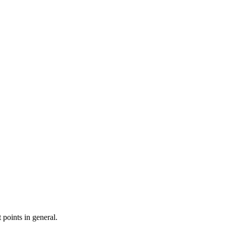
 points in general.