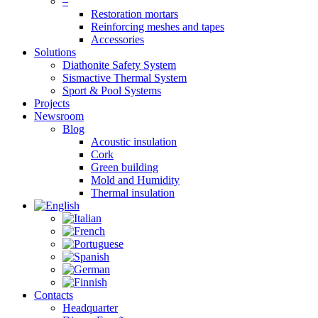
–
Restoration mortars
Reinforcing meshes and tapes
Accessories
Solutions
Diathonite Safety System
Sismactive Thermal System
Sport & Pool Systems
Projects
Newsroom
Blog
Acoustic insulation
Cork
Green building
Mold and Humidity
Thermal insulation
Contacts
Headquarter