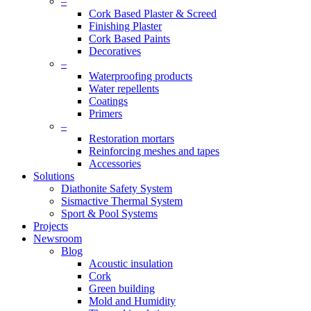
–
Cork Based Plaster & Screed
Finishing Plaster
Cork Based Paints
Decoratives
–
Waterproofing products
Water repellents
Coatings
Primers
–
Restoration mortars
Reinforcing meshes and tapes
Accessories
Solutions
Diathonite Safety System
Sismactive Thermal System
Sport & Pool Systems
Projects
Newsroom
Blog
Acoustic insulation
Cork
Green building
Mold and Humidity