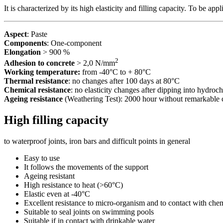
It is characterized by its high elasticity and filling capacity. To be ap
Aspect
: Paste
Components
: One-component
Elongation
> 900 %
2
Adhesion to concrete
> 2,0 N/mm
Working temperature:
from -40°C to + 80°C
Thermal resistance
: no changes after 100 days at 80°C
Chemical resistance
: no elasticity changes after dipping into hydroch
Ageing resistance
(Weathering Test): 2000 hour without remarkable
High filling capacity
to waterproof joints, iron bars and difficult points in general
Easy to use
It follows the movements of the support
Ageing resistant
High resistance to heat (>60°C)
Elastic even at -40°C
Excellent resistance to micro-organism and to contact with che
Suitable to seal joints on swimming pools
Suitable if in contact with drinkable water