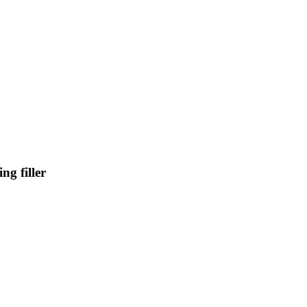
g filler