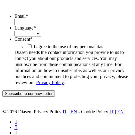
ubscribe to our Newsletter/span>
Email
*
Language
*
Consent
*
I agree to the use of my personal data
Diasen needs the contact information you provide to us to
contact you about our products and services. You may
unsubscribe from these communications at any time. For
information on how to unsubscribe, as well as our privacy
practices and commitment to protecting your privacy, please
review our
Privacy Policy
.
© 2026 Diasen. Privacy Policy
IT
|
EN
- Cookie Policy
IT
|
EN
facebook
pinterest
linkedin