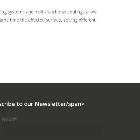
ng systems and multi-functional coatings allow
ame time the affected surface, solving different
scribe to our Newsletter/span>
Email
*