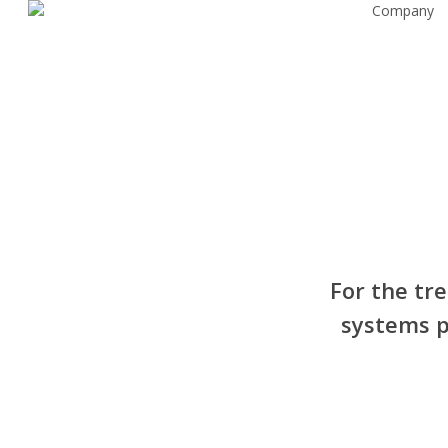
Company
Skip
to
main
content
For the tr
systems p