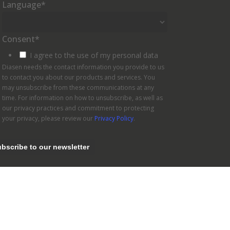
Language
*
Consent
*
I agree to the use of my personal data
Diasen needs the contact information you provide to us
to contact you about our products and services. You
may unsubscribe from these communications at any
time. For information on how to unsubscribe, as well as
our privacy practices and commitment to protecting
your privacy, please review our
Privacy Policy
.