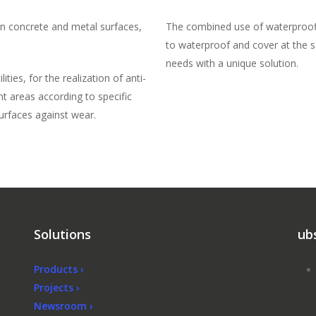
n concrete and metal surfaces,
The combined use of waterproofi
to waterproof and cover at the s
needs with a unique solution.
ties, for the realization of anti-
ent areas according to specific
surfaces against wear.
Solutions
ub
Products ›
Projects ›
Newsroom ›