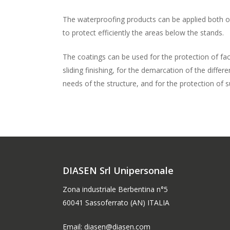
The waterproofing products can be applied both o
to protect efficiently the areas below the stands.
The coatings can be used for the protection of facili
sliding finishing, for the demarcation of the differ
needs of the structure, and for the protection of 
DIASEN Srl Unipersonale
Zona industriale Berbentina n°5
60041 Sassoferrato (AN) ITALIA
Email: diasen@diasen.com