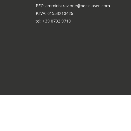
PEC: amministrazione@pec.diasen.com
P.IVA: 01553210426
tel: +39 0732 9718