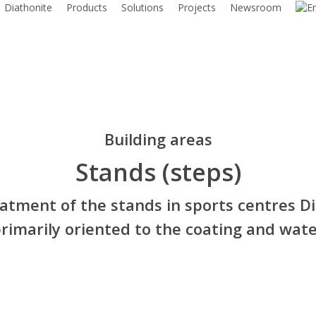
Diathonite
Products
Solutions
Projects
Newsroom
Building areas
Stands (steps)
eatment of the stands in sports centres Di
rimarily oriented to the coating and wate