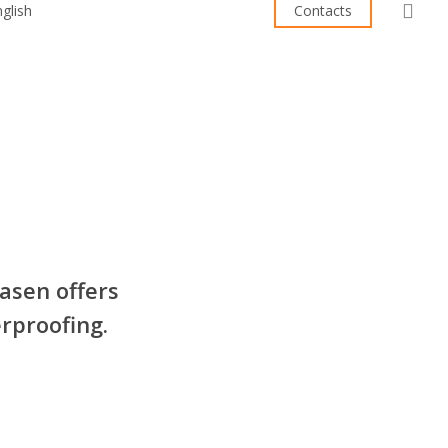
sea
Contacts
asen offers
rproofing.