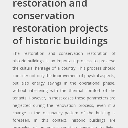
restoration and
conservation
restoration projects
of historic buildings
The restoration and conservation restoration of
historic buildings is an important process to preserve
the cultural heritage of a country. This process should
consider not only the improvement of physical aspects,
but also energy savings in the operational phase,
without interfering with the thermal comfort of the
tenants. However, in most cases these parameters are
neglected during the renovation process, even if a
change in the occupancy pattern of the building is
foreseen. In this context, historic buildings are
examples of an energy-sensitive approach to living