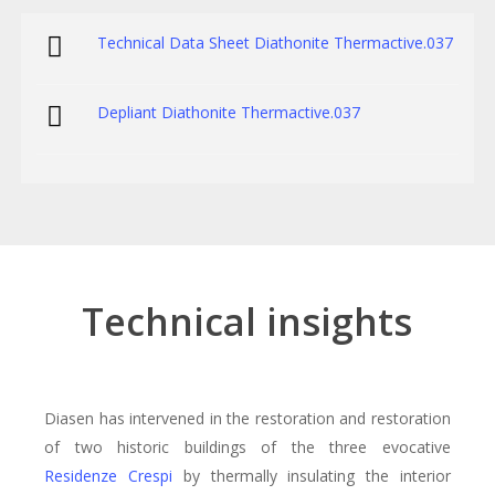
Technical Data Sheet Diathonite Thermactive.037
Depliant Diathonite Thermactive.037
Technical insights
Diasen has intervened in the restoration and restoration
of two historic buildings of the three evocative
Residenze Crespi
by thermally insulating the interior