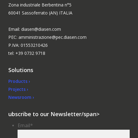
Zona industriale Berbentina n°5
60041 Sassoferrato (AN) ITALIA
Email: diasen@diasen.com
PEC: amministrazione@pec.diasen.com
P.IVA: 01553210426
tel: +39 0732 9718
Solutions
Products ›
Projects ›
Newsroom ›
ubscribe to our Newsletter/span>
Email
*