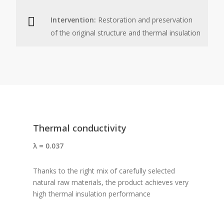
Intervention:
Restoration and preservation
of the original structure and thermal insulation
Thermal conductivity
λ = 0.037
Thanks to the right mix of carefully selected
natural raw materials, the product achieves very
high thermal insulation performance