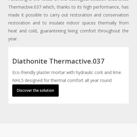
Thermactive.037 which, thanks to its high performance, has
made it possible to carry out restoration and conservation
restoration and to insulate indoor spaces thermally from
heat and cold, guaranteeing living comfort throughout the
year.
Diathonite Thermactive.037
Eco-friendly plaster mortar with hydraulic cork and lime
NHL5 designed for thermal comfort all year round
Discover the solution