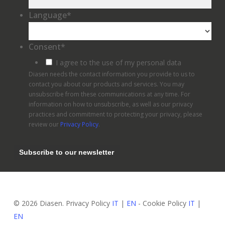
Language
*
Consent
*
I agree to the use of my personal data
Diasen needs the contact information you provide to us to
contact you about our products and services. You may
unsubscribe from these communications at any time. For
information on how to unsubscribe, as well as our privacy
practices and commitment to protecting your privacy, please
review our
Privacy Policy
.
© 2026 Diasen. Privacy Policy
IT
|
EN
- Cookie Policy
IT
|
EN