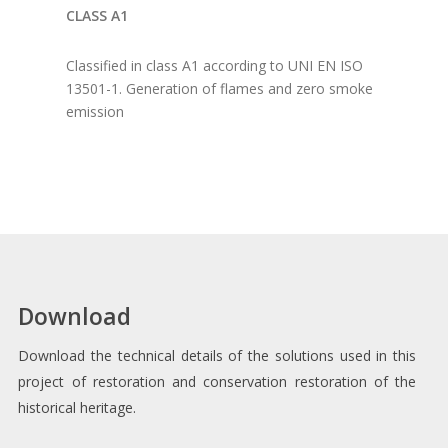
CLASS A1
Classified in class A1 according to UNI EN ISO
13501-1. Generation of flames and zero smoke
emission
Download
Download the technical details of the solutions used in this
project of restoration and conservation restoration of the
historical heritage.