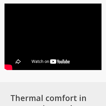
Thermal comfort in