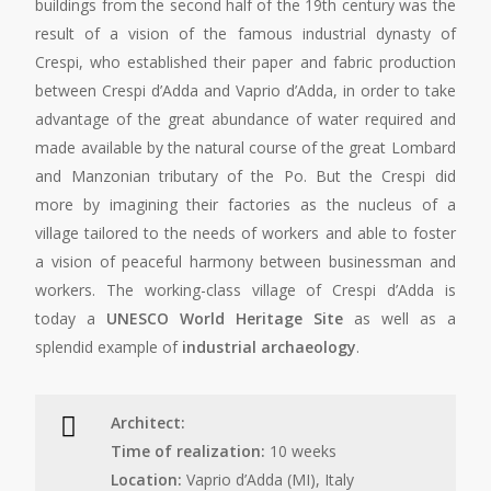
buildings from the second half of the 19th century was the
result of a vision of the famous industrial dynasty of
Crespi, who established their paper and fabric production
between Crespi d’Adda and Vaprio d’Adda, in order to take
advantage of the great abundance of water required and
made available by the natural course of the great Lombard
and Manzonian tributary of the Po. But the Crespi did
more by imagining their factories as the nucleus of a
village tailored to the needs of workers and able to foster
a vision of peaceful harmony between businessman and
workers. The working-class village of Crespi d’Adda is
today a
UNESCO World Heritage Site
as well as a
splendid example of
industrial archaeology
.
Architect:
Time of realization:
10 weeks
Location:
Vaprio d’Adda (MI), Italy