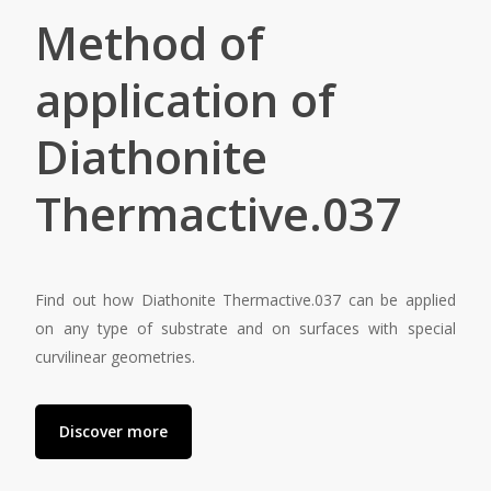
Method of
application of
Diathonite
Thermactive.037
Find out how Diathonite Thermactive.037 can be applied
on any type of substrate and on surfaces with special
curvilinear geometries.
Discover more