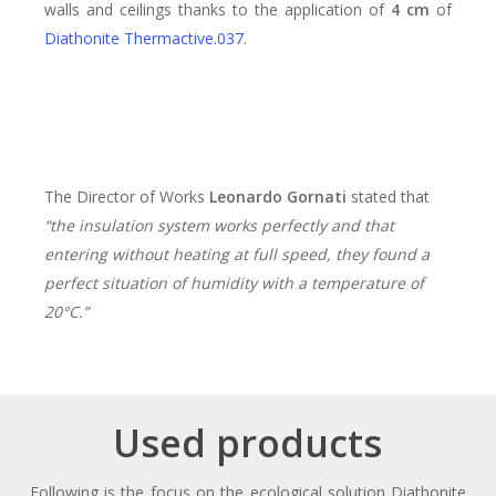
walls and ceilings thanks to the application of
4 cm
of
Diathonite Thermactive.037
.
The Director of Works
Leonardo Gornati
stated that
“the insulation system works perfectly and that
entering without heating at full speed, they found a
perfect situation of humidity with a temperature of
20°C.”
Used products
Following is the focus on the ecological solution Diathonite