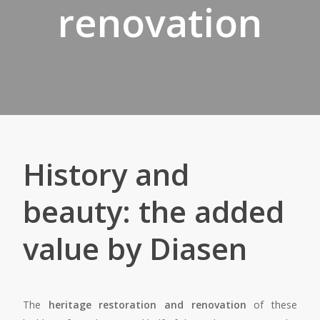
renovation
History and
beauty: the added
value by Diasen
The
heritage restoration and renovation
of these