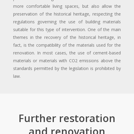
more comfortable living spaces, but also allow the
preservation of the historical heritage, respecting the
regulations governing the use of building materials
suitable for this type of intervention. One of the main
themes in the recovery of the historical heritage, in
fact, is the compatibility of the materials used for the
renovation. In most cases, the use of cement-based
materials or materials with CO2 emissions above the
standards permitted by the legislation is prohibited by
law.
Further restoration
and renovation