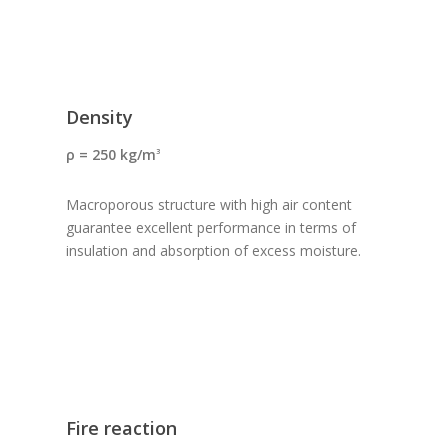
Density
ρ = 250 kg/m
3
Macroporous structure with high air content
guarantee excellent performance in terms of
insulation and absorption of excess moisture.
Fire reaction