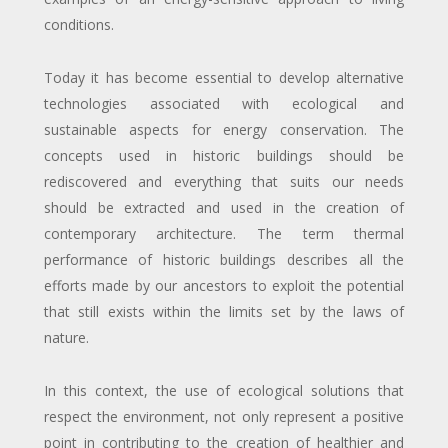
conditions.
Today it has become essential to develop alternative
technologies associated with ecological and
sustainable aspects for energy conservation. The
concepts used in historic buildings should be
rediscovered and everything that suits our needs
should be extracted and used in the creation of
contemporary architecture. The term thermal
performance of historic buildings describes all the
efforts made by our ancestors to exploit the potential
that still exists within the limits set by the laws of
nature.
In this context, the use of ecological solutions that
respect the environment, not only represent a positive
point in contributing to the creation of healthier and