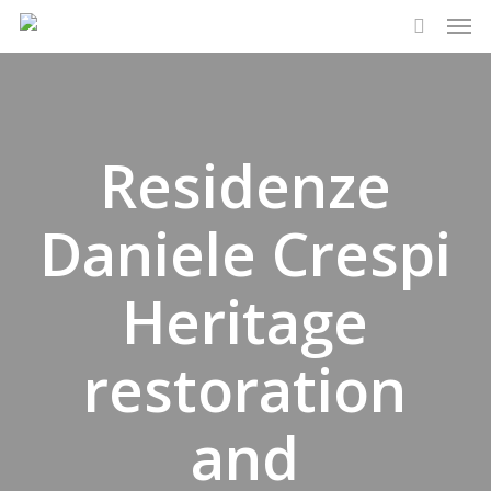
Men
Skip
to
search
main
content
Residenze
Daniele Crespi
Heritage
restoration
and