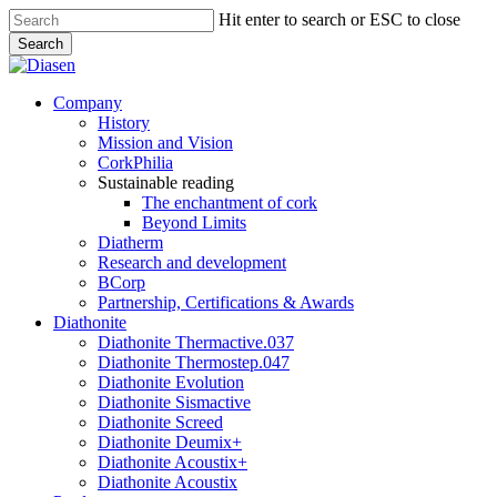
Skip
Hit enter to search or ESC to close
to
Search
main
Close
content
Search
search
Menu
Company
History
Mission and Vision
CorkPhilia
Sustainable reading
The enchantment of cork
Beyond Limits
Diatherm
Research and development
BCorp
Partnership, Certifications & Awards
Diathonite
Diathonite Thermactive.037
Diathonite Thermostep.047
Diathonite Evolution
Diathonite Sismactive
Diathonite Screed
Diathonite Deumix+
Diathonite Acoustix+
Diathonite Acoustix