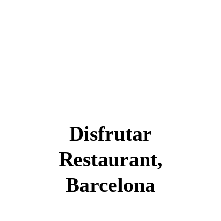
Disfrutar
Restaurant,
Barcelona