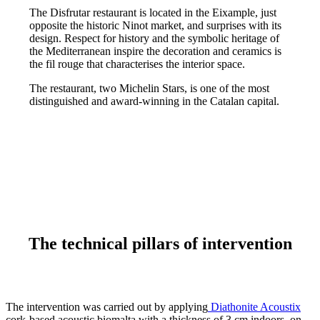
The Disfrutar restaurant is located in the Eixample, just
opposite the historic Ninot market, and surprises with its
design. Respect for history and the symbolic heritage of
the Mediterranean inspire the decoration and ceramics is
the fil rouge that characterises the interior space.
The restaurant, two Michelin Stars, is one of the most
distinguished and award-winning in the Catalan capital.
The technical pillars of intervention
The intervention was carried out by applying
Diathonite Acoustix
cork-based acoustic biomalta with a thickness of 3 cm indoors, on