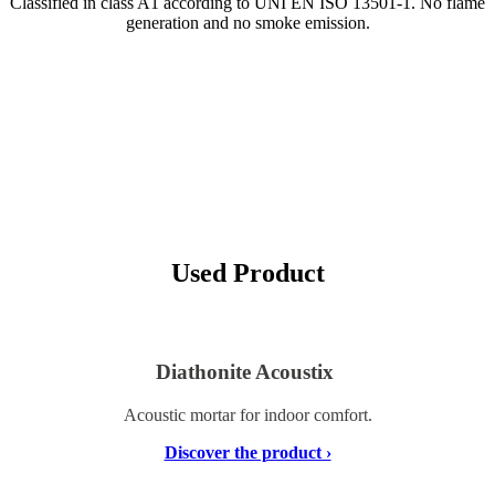
Classified in class A1 according to UNI EN ISO 13501-1. No flame
generation and no smoke emission.
Used Product
Diathonite Acoustix
Acoustic mortar for indoor comfort.
Discover the product ›