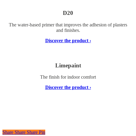
D20
The water-based primer that improves the adhesion of plasters
and finishes.
Discover the product ›
Limepaint
The finish for indoor comfort
Discover the product ›
Share
Share
Share
Share
Pin