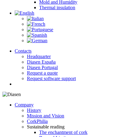
Mold and Humidity
Thermal insulation
Contacts
Headquarter
Diasen España
Diasen Portugal
Request a quote
Request software support
search
Company
History
Mission and Vision
CorkPhilia
Sustainable reading
The enchantment of cork