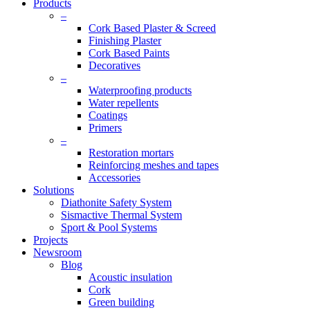
Products
–
Cork Based Plaster & Screed
Finishing Plaster
Cork Based Paints
Decoratives
–
Waterproofing products
Water repellents
Coatings
Primers
–
Restoration mortars
Reinforcing meshes and tapes
Accessories
Solutions
Diathonite Safety System
Sismactive Thermal System
Sport & Pool Systems
Projects
Newsroom
Blog
Acoustic insulation
Cork
Green building