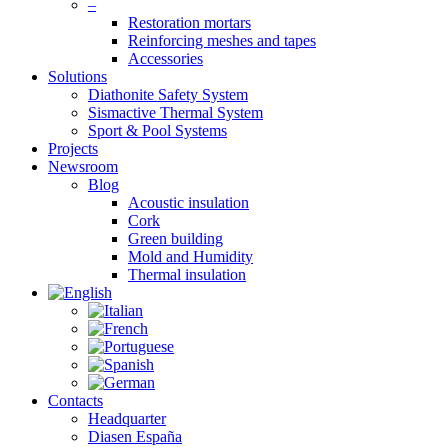
–
Restoration mortars
Reinforcing meshes and tapes
Accessories
Solutions
Diathonite Safety System
Sismactive Thermal System
Sport & Pool Systems
Projects
Newsroom
Blog
Acoustic insulation
Cork
Green building
Mold and Humidity
Thermal insulation
Contacts
Headquarter
Diasen España