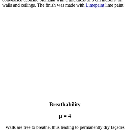
walls and ceilings. The finish was made with
Limepaint
lime paint.
unnamed
unnamed
(10)
unnamed
(7)
unnamed
(6)
unnamed
(5)
unnamed
(4)
unnamed
(3)
unnamed
(2)
unnamed
(8)
Breathability
μ = 4
Walls are free to breathe, thus leading to permanently dry façades.