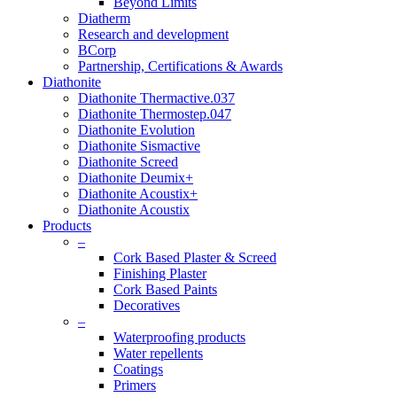
Beyond Limits
Diatherm
Research and development
BCorp
Partnership, Certifications & Awards
Diathonite
Diathonite Thermactive.037
Diathonite Thermostep.047
Diathonite Evolution
Diathonite Sismactive
Diathonite Screed
Diathonite Deumix+
Diathonite Acoustix+
Diathonite Acoustix
Products
–
Cork Based Plaster & Screed
Finishing Plaster
Cork Based Paints
Decoratives
–
Waterproofing products
Water repellents
Coatings
Primers