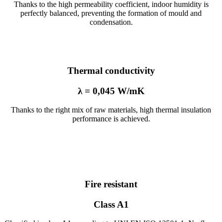
Thanks to the high permeability coefficient, indoor humidity is
perfectly balanced, preventing the formation of mould and
condensation.
Thermal conductivity
λ = 0,045 W/mK
Thanks to the right mix of raw materials, high thermal insulation
performance is achieved.
Fire resistant
Class A1