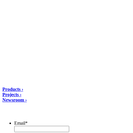
DIASEN Srl Unipersonale
Zona industriale Berbentina n°5
60041 Sassoferrato (AN) ITALIA
Email: diasen@diasen.com
PEC: amministrazione@pec.diasen.com
P.IVA: 01553210426
tel: +39 0732 9718
Solutions
Products ›
Projects ›
Newsroom ›
ubscribe to our Newsletter/span>
Email
*