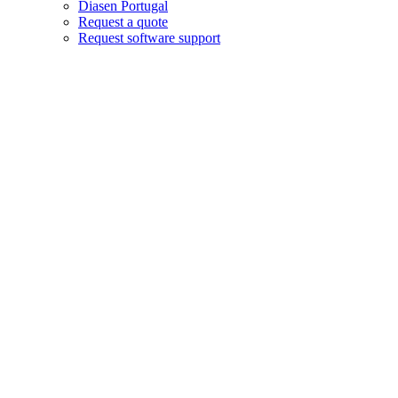
Diasen Portugal
Request a quote
Request software support