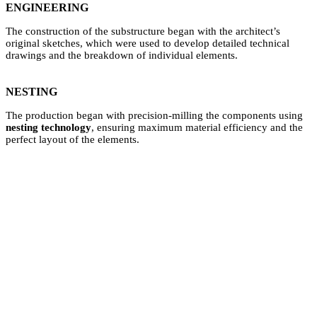
ENGINEERING
The construction of the substructure began with the architect’s
original sketches, which were used to develop detailed technical
drawings and the breakdown of individual elements.
NESTING
The production began with precision-milling the components using
nesting technology
, ensuring maximum material efficiency and the
perfect layout of the elements.