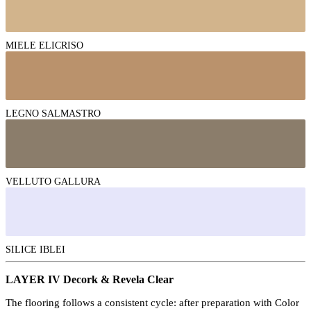
MIELE ELICRISO
LEGNO SALMASTRO
VELLUTO GALLURA
SILICE IBLEI
LAYER IV Decork & Revela Clear
The flooring follows a consistent cycle: after preparation with Color