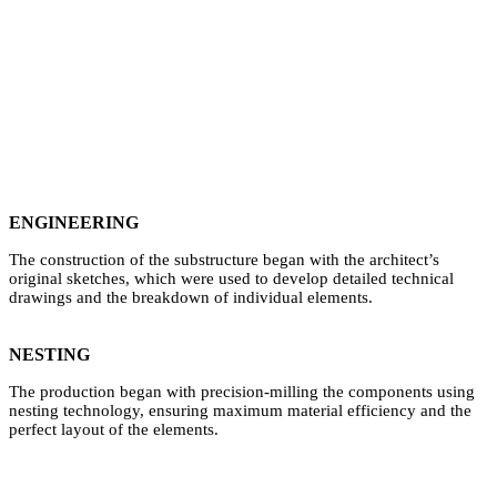
ENGINEERING
The construction of the substructure began with the architect’s
original sketches, which were used to develop detailed technical
drawings and the breakdown of individual elements.
NESTING
The production began with precision-milling the components using
nesting technology, ensuring maximum material efficiency and the
perfect layout of the elements.