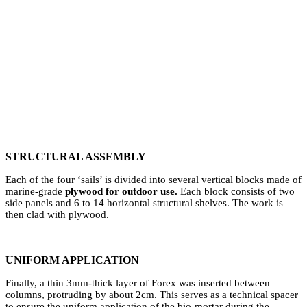
⁠STRUCTURAL ASSEMBLY
Each of the four ‘sails’ is divided into several vertical blocks made of
marine-grade
plywood for outdoor use.
Each block consists of two
side panels and 6 to 14 horizontal structural shelves. The work is
then clad with plywood.
UNIFORM APPLICATION
Finally, a thin 3mm-thick layer of Forex was inserted between
columns, protruding by about 2cm. This serves as a technical spacer
to ensure the uniform application of the bio-mortar during the