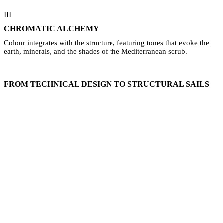
III
CHROMATIC ALCHEMY
Colour integrates with the structure, featuring tones that evoke the
earth, minerals, and the shades of the Mediterranean scrub.
FROM TECHNICAL DESIGN TO STRUCTURAL SAILS