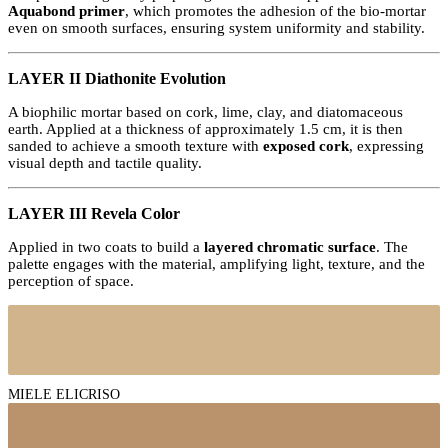
Aquabond primer
, which promotes the adhesion of the bio-mortar
even on smooth surfaces, ensuring system uniformity and stability.
LAYER II Diathonite Evolution
A biophilic mortar based on cork, lime, clay, and diatomaceous
earth. Applied at a thickness of approximately 1.5 cm, it is then
sanded to achieve a smooth texture with
exposed cork
, expressing
visual depth and tactile quality.
LAYER III Revela Color
Applied in two coats to build a
layered chromatic surface
. The
palette engages with the material, amplifying light, texture, and the
perception of space.
MIELE ELICRISO