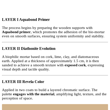
LAYER I Aquabond Primer
The process begins by preparing the wooden supports with
Aquabond primer
, which promotes the adhesion of the bio-mortar
even on smooth surfaces, ensuring system uniformity and stability.
LAYER II Diathonite Evolution
A biophilic mortar based on cork, lime, clay, and diatomaceous
earth. Applied at a thickness of approximately 1.5 cm, it is then
sanded to achieve a smooth texture with
exposed cork
, expressing
visual depth and tactile quality.
LAYER III Revela Color
Applied in two coats to build a layered chromatic surface. The
palette
engages with the material
, amplifying light, texture, and the
perception of space.