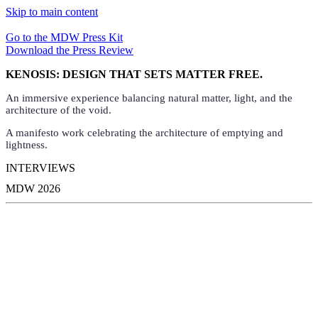
Skip to main content
Go to the MDW Press Kit
Download the Press Review
KENOSIS: DESIGN THAT SETS MATTER FREE.
An immersive experience balancing natural matter, light, and the
architecture of the void.
A manifesto work celebrating the architecture of emptying and
lightness.
INTERVIEWS
MDW 2026