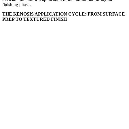
finishing phase.
THE KENOSIS APPLICATION CYCLE: FROM SURFACE
PREP TO TEXTURED FINISH