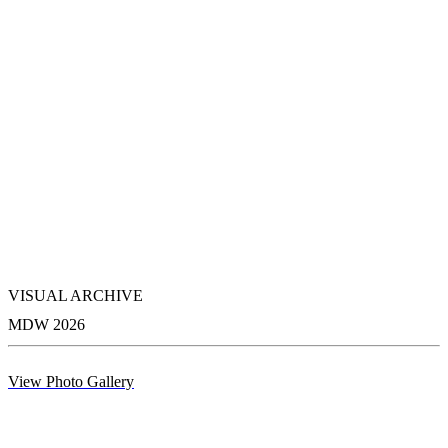
VISUAL ARCHIVE
MDW 2026
View Photo Gallery