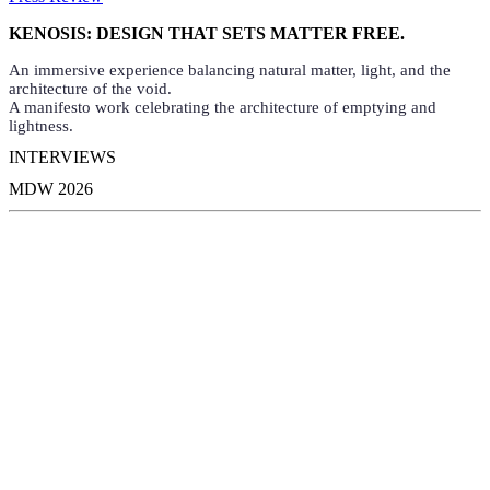
KENOSIS: DESIGN THAT SETS MATTER FREE.
An immersive experience balancing natural matter, light, and the
architecture of the void.
A manifesto work celebrating the architecture of emptying and
lightness.
INTERVIEWS
MDW 2026