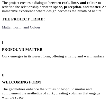
The project creates a dialogue between
cork, lime, and colour
to
redefine the relationship between
space, perception, and matter.
An
immersive experience where design becomes the breath of nature.
THE PROJECT TRIAD:
Matter, Form, and Colour
I
PROFOUND MATTER
Cork emerges in its purest form, offering a living and warm surface.
II
WELCOMING FORM
The geometries enhance the virtues of biophilic mortar and
complement the aesthetics of cork, creating volumes that engage
with the space.