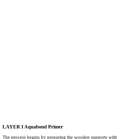
LAYER I Aquabond Primer
The process begins by preparing the wooden supports with