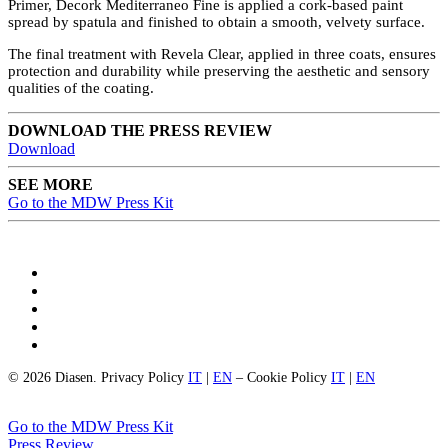
Primer, Decork Mediterraneo Fine is applied a cork-based paint
spread by spatula and finished to obtain a smooth, velvety surface.
The final treatment with Revela Clear, applied in three coats, ensures
protection and durability while preserving the aesthetic and sensory
qualities of the coating.
DOWNLOAD THE PRESS REVIEW
Download
SEE MORE
Go to the MDW Press Kit
© 2026 Diasen. Privacy Policy
IT
|
EN
– Cookie Policy
IT
|
EN
Go to the MDW Press Kit
Press Review