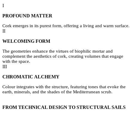
I
PROFOUND MATTER
Cork emerges in its purest form, offering a living and warm surface.
II
WELCOMING FORM
The geometries enhance the virtues of biophilic mortar and
complement the aesthetics of cork, creating volumes that engage
with the space.
III
CHROMATIC ALCHEMY
Colour integrates with the structure, featuring tones that evoke the
earth, minerals, and the shades of the Mediterranean scrub.
FROM TECHNICAL DESIGN TO STRUCTURAL SAILS