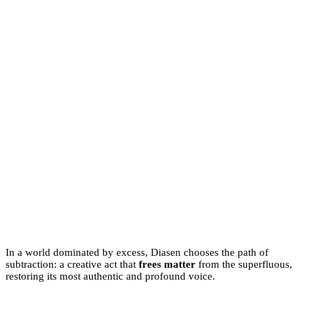
In a world dominated by excess, Diasen chooses the path of
subtraction: a creative act that
frees matter
from the superfluous,
restoring its most authentic and profound voice.