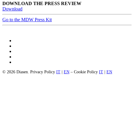
DOWNLOAD THE PRESS REVIEW
Download
Go to the MDW Press Kit
© 2026 Diasen. Privacy Policy
IT
|
EN
– Cookie Policy
IT
|
EN