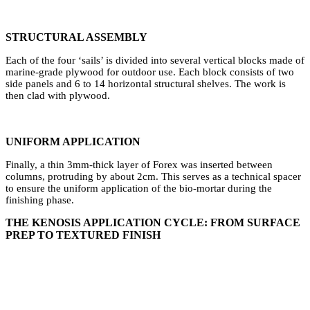
⁠STRUCTURAL ASSEMBLY
Each of the four ‘sails’ is divided into several vertical blocks made of
marine-grade plywood for outdoor use. Each block consists of two
side panels and 6 to 14 horizontal structural shelves. The work is
then clad with plywood.
UNIFORM APPLICATION
Finally, a thin 3mm-thick layer of Forex was inserted between
columns, protruding by about 2cm. This serves as a technical spacer
to ensure the uniform application of the bio-mortar during the
finishing phase.
THE KENOSIS APPLICATION CYCLE: FROM SURFACE
PREP TO TEXTURED FINISH