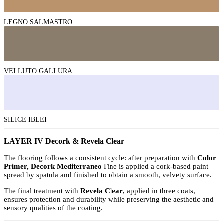
LEGNO SALMASTRO
VELLUTO GALLURA
SILICE IBLEI
LAYER IV Decork & Revela Clear
The flooring follows a consistent cycle: after preparation with
Color
Primer, Decork Mediterraneo
Fine is applied a cork-based paint
spread by spatula and finished to obtain a smooth, velvety surface.
The final treatment with
Revela Clear
, applied in three coats,
ensures protection and durability while preserving the aesthetic and
sensory qualities of the coating.