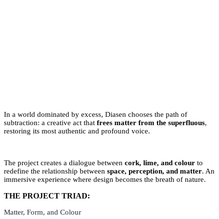
In a world dominated by excess, Diasen chooses the path of
subtraction: a creative act that
frees matter from the superfluous
,
restoring its most authentic and profound voice.
The project creates a dialogue between
cork, lime, and colour
to
redefine the relationship between
space, perception, and matter
. An
immersive experience where design becomes the breath of nature.
THE PROJECT TRIAD:
Matter, Form, and Colour