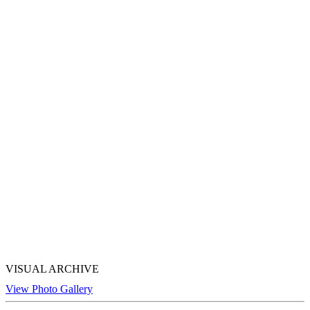
VISUAL ARCHIVE
View Photo Gallery